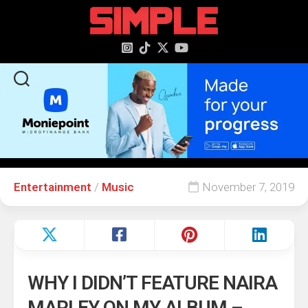
content
Entertainment
/
Music
November 7, 2019
WHY I DIDN’T FEATURE NAIRA
MARLEY ON MY ALBUM –