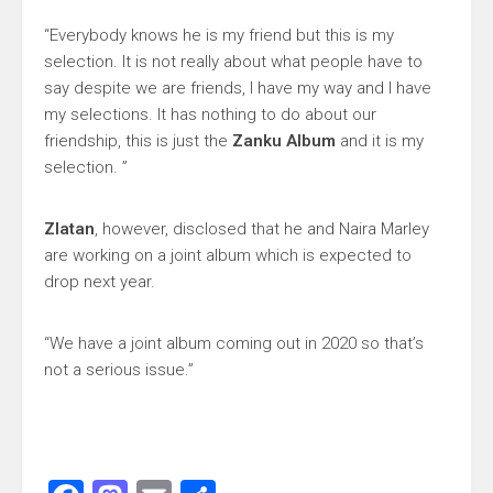
“Everybody knows he is my friend but this is my
selection. It is not really about what people have to
say despite we are friends, I have my way and I have
my selections. It has nothing to do about our
friendship, this is just the
Zanku Album
and it is my
selection. ”
Zlatan
, however, disclosed that he and Naira Marley
are working on a joint album which is expected to
drop next year.
“We have a joint album coming out in 2020 so that’s
not a serious issue.”