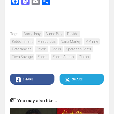
Facebook
Mastodon
Email
Share
Tags:
Barry Jhay
Burna Boy
Davido
Kiddominant
Miraqulous
Naira Marley
P Prime
Patoranking
Rexxie
Spells
Speroach Beatz
Tiwa Savage
Zanku
Zanku Album
Zlatan
SHARE
SHARE
You may also like...