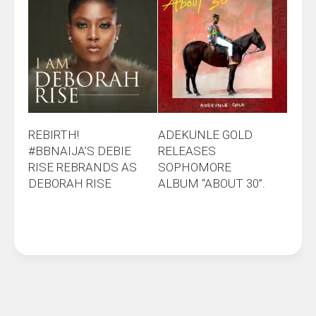
REBIRTH!
ADEKUNLE GOLD
#BBNAIJA’S DEBIE
RELEASES
RISE REBRANDS AS
SOPHOMORE
DEBORAH RISE
ALBUM “ABOUT 30”.