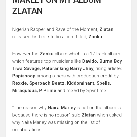
ZLATAN
Nigerian Rapper and Rave of the Moment,
Zlatan
released his first studio album titled,
Zanku
.
However the
Zanku
album which is a 17-track album
which features top musicians like
Davido, Burna Boy,
Tiwa Savage, Patoranking Barry Jhay
, rising artiste;
Papisnoop
among others with production credit by
Rexxie, Speroach Beatz, Kiddominant, Spells,
Miraqulous, P Prime
and mixed by Spyrit mix.
“The reason why
Naira Marley
is not on the album is
because there is no reason” said
Zlatan
when asked
why Naira Marley was missing on the list of
collaborations.