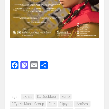
Facebook
Mastodon
Email
Share
Tags:
2Kriss
DJ Doubloon
Echo
Effyzzie Music Group
Falz
Fliptyce
IAmBeat