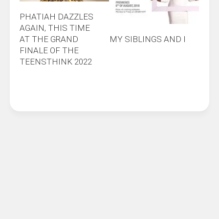
PHATIAH DAZZLES
AGAIN, THIS TIME
AT THE GRAND
MY SIBLINGS AND I
FINALE OF THE
TEENSTHINK 2022