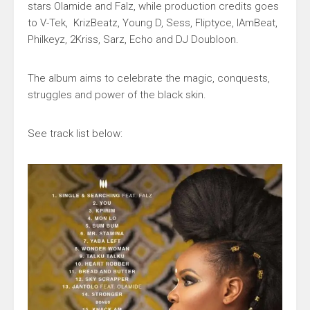
stars
Olamide
and
Falz
, while production credits goes
to
V-Tek,
KrizBeatz, Young D, Sess, Fliptyce, IAmBeat,
Philkeyz, 2Kriss, Sarz, Echo
and
DJ Doubloon
.
The album aims to celebrate the magic, conquests,
struggles and power of the black skin.
See track list below: