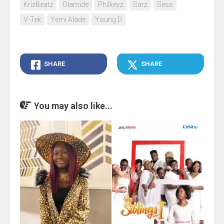
KrizBeatz
Olamide
Philkeyz
Sarz
Sess
V-Tek
Yemi Alade
Young D
SHARE
SHARE
You may also like...