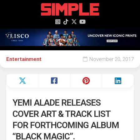
content
Entertainment
November 20, 2017
YEMI ALADE RELEASES
COVER ART & TRACK LIST
FOR FORTHCOMING ALBUM
“BLACK MAGIC”.