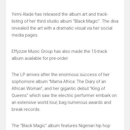
Yemi Alade
has released the album art and track-
listing of her third studio album “
Black Magic
“. The diva
revealed the art with a dramatic visual via her social
media pages.
Effyzzie Music Group
has also made the 15-track
album available for pre-order.
The LP arrives after the enormous success of her
sophomore album “
Mama Africa: The Diary of an
African Woman”
, and her gigantic debut “
King of
Queens
” which saw the electric performer embark on
an extensive world tour, bag numerous awards and
break records.
The “Black Magic” album features Nigerian hip hop