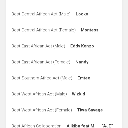
Best Central African Act (Male) –
Locko
Best Central African Act (Female) –
Montess
Best East African Act (Male) –
Eddy Kenzo
Best East African Act (Female) –
Nandy
Best Southern Africa Act (Male) –
Emtee
Best West African Act (Male) –
Wizkid
Best West African Act (Female) –
Tiwa Savage
Best African Collaboration –
Alikiba feat M.I – “AJE“