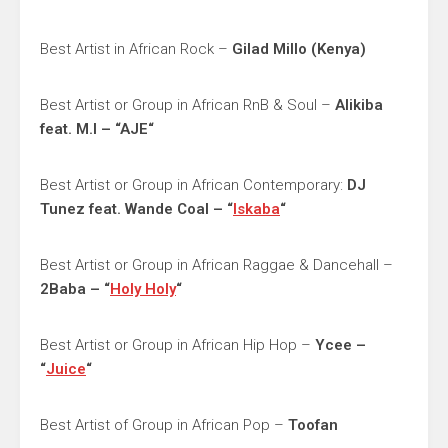
Best Artist in African Rock –
Gilad Millo (Kenya)
Best Artist or Group in African RnB & Soul –
Alikiba
feat. M.I – “AJE“
Best Artist or Group in African Contemporary:
DJ
Tunez feat. Wande Coal – “
Iskaba
“
Best Artist or Group in African Raggae & Dancehall –
2Baba – “
Holy Holy
“
Best Artist or Group in African Hip Hop –
Ycee –
“
Juice
“
Best Artist of Group in African Pop –
Toofan