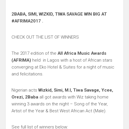
2BABA, SIMI, WIZKID, TIWA SAVAGE WIN BIG AT
#AFRIMA2017 .
CHECK OUT THE LIST OF WINNERS
The 2017 edition of the
All Africa Music Awards
(AFRIMA)
held in Lagos with a host of African stars
converging at Eko Hotel & Suites for a night of music
and felicitations.
Nigerian acts
Wizkid, Simi, M.I, Tiwa Savage, Ycee,
Orezi, 2Baba
all got awards with Wiz taking home
winning 3 awards on the night – Song of the Year,
Artist of the Year & Best West African Act (Male).
See full list of winners below: