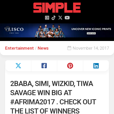
content
Entertainment
/
News
November 14, 2017
2BABA, SIMI, WIZKID, TIWA
SAVAGE WIN BIG AT
#AFRIMA2017 . CHECK OUT
THE LIST OF WINNERS