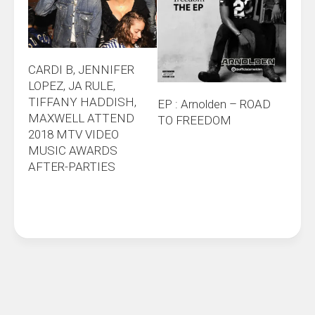
CARDI B, JENNIFER
LOPEZ, JA RULE,
TIFFANY HADDISH,
EP : Arnolden – ROAD
MAXWELL ATTEND
TO FREEDOM
2018 MTV VIDEO
MUSIC AWARDS
AFTER-PARTIES