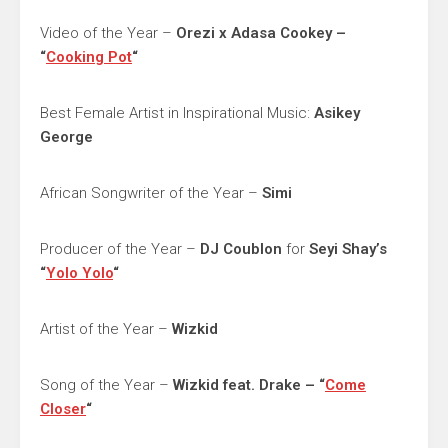
Video of the Year –
Orezi x Adasa Cookey –
“
Cooking Pot
“
Best Female Artist in Inspirational Music:
Asikey
George
African Songwriter of the Year –
Simi
Producer of the Year –
DJ Coublon
for
Seyi Shay’s
“
Yolo Yolo
“
Artist of the Year –
Wizkid
Song of the Year –
Wizkid feat. Drake – “
Come
Closer
“