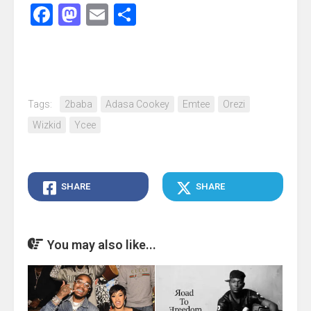
Facebook
Mastodon
Email
Share
Tags:
2baba
Adasa Cookey
Emtee
Orezi
Wizkid
Ycee
SHARE
SHARE
You may also like...