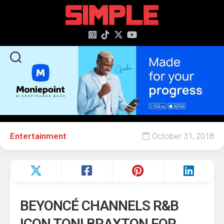
content
Entertainment
October 31, 2018
BEYONCÉ CHANNELS R&B
ICON TONI BRAXTON FOR