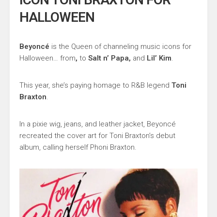
HALLOWEEN
Beyoncé
is the Queen of channeling music icons for
Halloween… from
,
to
Salt n’ Papa,
and
Lil’ Kim
.
This year, she’s paying homage to R&B legend
Toni
Braxton
.
In a pixie wig, jeans, and leather jacket, Beyoncé
recreated the cover art for Toni Braxton’s debut
album, calling herself Phoni Braxton.