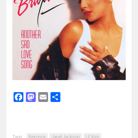
Facebook
Mastodon
Email
Share
Tags:
Beyonce
Janet Jackson
Lil’ Kim