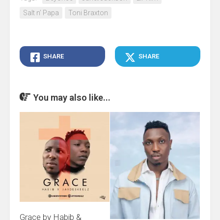
Salt n’ Papa
Toni Braxton
SHARE
SHARE
You may also like...
Grace by Habib &