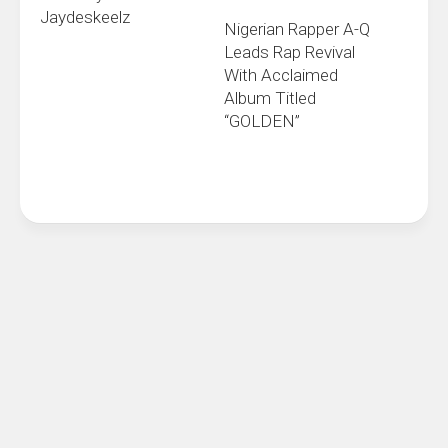
Jaydeskeelz
Nigerian Rapper A-Q
Leads Rap Revival
With Acclaimed
Album Titled
“GOLDEN”