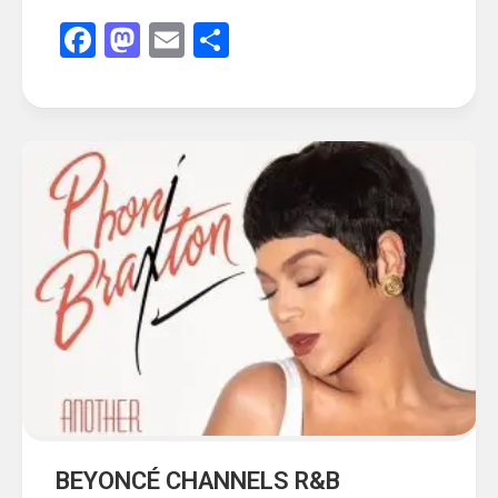
Facebook
Mastodon
Email
Share
BEYONCÉ CHANNELS R&B