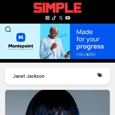
content
Janet Jackson