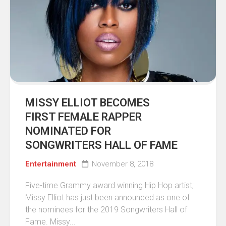
MISSY ELLIOT BECOMES
FIRST FEMALE RAPPER
NOMINATED FOR
SONGWRITERS HALL OF FAME
Entertainment
November 8, 2018
Five-time Grammy award winning Hip Hop artist;
Missy Elliot has just been announced as one of
the nominees for the 2019 Songwriters Hall of
Fame. Missy...