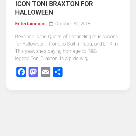
ICON TONI BRAXTON FOR
HALLOWEEN
Entertainment
October 31, 2018
Beyoncé is the Queen of channeling music icons
for Halloween… from, to Salt n’ Papa, and Lil’ Kim.
This year, she’s paying homage to R&B
legend Toni Braxton. In a pixie wig,...
Facebook
Mastodon
Email
Share