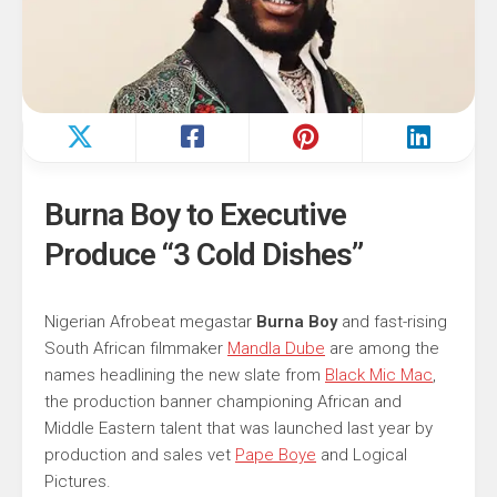
Burna Boy to Executive
Produce “3 Cold Dishes”
Nigerian Afrobeat megastar
Burna Boy
and fast-rising
South African filmmaker
Mandla Dube
are among the
names headlining the new slate from
Black Mic Mac
,
the production banner championing African and
Middle Eastern talent that was launched last year by
production and sales vet
Pape Boye
and Logical
Pictures.