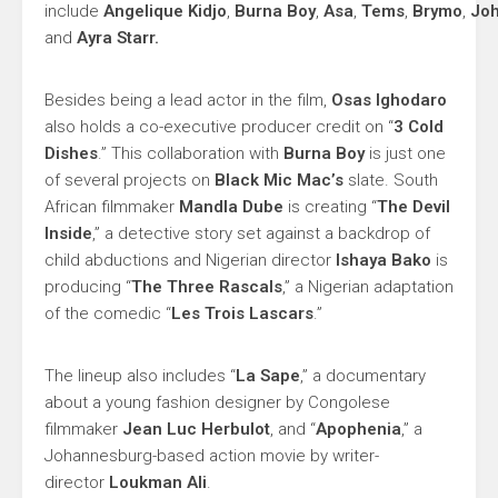
include
Angelique
Kidjo
,
Burna
Boy
,
Asa
,
Tems
,
Brymo
,
Jo
and
Ayra
Starr.
Besides being a lead actor in the film,
Osas Ighodaro
also holds a co-executive producer credit on “
3 Cold
Dishes
.” This collaboration with
Burna Boy
is just one
of several projects on
Black Mic Mac’s
slate. South
African filmmaker
Mandla Dube
is creating “
The Devil
Inside
,” a detective story set against a backdrop of
child abductions and Nigerian director
Ishaya Bako
is
producing “
The Three Rascals
,” a Nigerian adaptation
of the comedic “
Les Trois Lascars
.”
The lineup also includes “
La Sape
,” a documentary
about a young fashion designer by Congolese
filmmaker
Jean Luc Herbulot
, and “
Apophenia
,” a
Johannesburg-based action movie by writer-
director
Loukman Ali
.