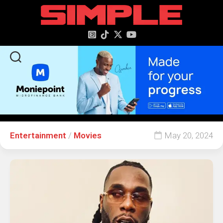
content
Entertainment
/
Movies
May 20, 2024