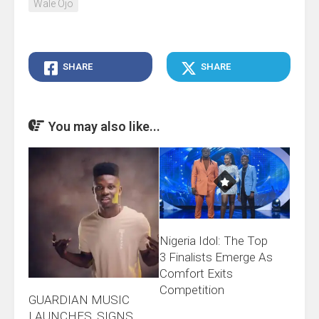
Wale Ojo
SHARE
SHARE
You may also like...
Nigeria Idol: The Top
3 Finalists Emerge As
Comfort Exits
Competition
GUARDIAN MUSIC
LAUNCHES, SIGNS