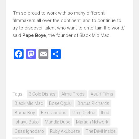
“I’m so proud to work with so many different
filmmakers all over the continent, and to continue to
try to discover talent who want to entertain the world,”
said
Pape Boye
, the founder of Black Mic Mac.
Facebook
Mastodon
Email
Share
Tags:
3 Cold Dishes
Alma Prods
Asurf Films
Black Mic Mac
Bose Ogulu
Brutus Richards
Burna Boy
Femi Jacobs
Greg Ojefua
Ifind
Ishaya Bako
Mandla Dube
Martian Network
Osas Ighodaro
Ruby Akubueze
The Devil Inside