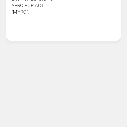
AFRO POP ACT
“MYRO”.