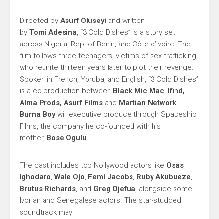
Directed by
Asurf Oluseyi
and written
by
Tomi
Adesina
, “3 Cold Dishes” is a story set
across Nigeria, Rep. of Benin, and Côte d’Ivoire. The
film follows three teenagers, victims of sex trafficking,
who reunite thirteen years later to plot their revenge.
Spoken in French, Yoruba, and English, “3 Cold Dishes”
is a co-production between
Black Mic Mac
,
Ifind,
Alma Prods, Asurf Films
and
Martian Network
.
Burna Boy
will executive produce through Spaceship
Films, the company he co-founded with his
mother,
Bose Ogulu
.
The cast includes top Nollywood actors like
Osas
Ighodaro
,
Wale Ojo
,
Femi Jacobs
,
Ruby Akubueze
,
Brutus
Richards
, and
Greg
Ojefua
, alongside some
Ivorian and Senegalese actors. The star-studded
soundtrack may