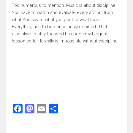
Too numerous to mention. Music is about discipline.
You have to watch and evaluate every action, from
what You say to what you post to what I wear.
Everything has to be consciously decided. That
discipline to stay focused has been my biggest
lesson so far. It really is impossible without discipline.
Facebook
Mastodon
Email
Share