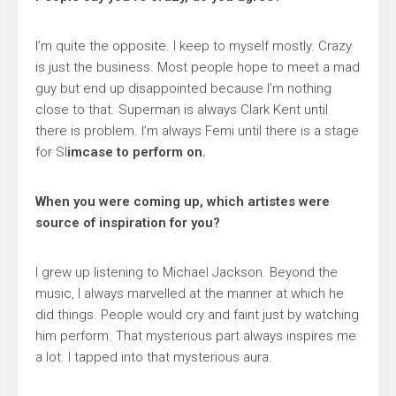
I’m quite the opposite. I keep to myself mostly. Crazy
is just the business. Most people hope to meet a mad
guy but end up disappointed because I’m nothing
close to that. Superman is always Clark Kent until
there is problem. I’m always Femi until there is a stage
for Sl
imcase to perform on.
When you were coming up, which artistes were
source of inspiration for you?
I grew up listening to Michael Jackson. Beyond the
music, I always marvelled at the manner at which he
did things. People would cry and faint just by watching
him perform. That mysterious part always inspires me
a lot. I tapped into that mysterious aura.