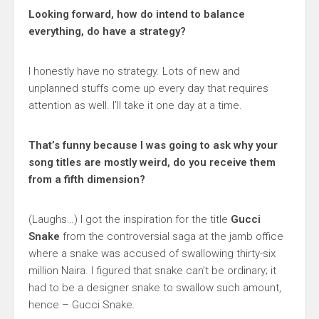
Looking forward, how do intend to balance
everything, do have a strategy?
I honestly have no strategy. Lots of new and
unplanned stuffs come up every day that requires
attention as well. I’ll take it one day at a time.
That’s funny because I was going to ask why your
song titles are mostly weird, do you receive them
from a fifth dimension?
(Laughs…) I got the inspiration for the title
Gucci
Snake
from the controversial saga at the jamb office
where a snake was accused of swallowing thirty-six
million Naira. I figured that snake can’t be ordinary; it
had to be a designer snake to swallow such amount,
hence – Gucci Snake.