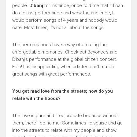
people.
D’banj
for instance, once told me that if I can
do a class performance and wow the audience, I
would perform songs of 4 years and nobody would
care. Most times, it’s not all about the songs.
The performances have a way of creating the
unforgettable memories. Check out Beyonce’s and
D’banj’s performance at the global citizen concert.
Epic! It is disappointing when artistes can’t match
great songs with great performances.
You get mad love from the streets; how do you
relate with the hoods?
The love is pure and I reciprocate because without
them, there’ll be no me. Sometimes I disguise and go
into the streets to relate with my people and show