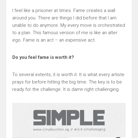
I feel like a prisoner at times. Fame creates a wall
around you. There are things I did before that I am
unable to do anymore. My every move is orchestrated
to a plan. This famous version of me is like an alter
ego. Fame is an act – an expensive act.
Do you feel fame is worth it?
To several extents, it is worth it. It is what every artiste
prays for before hitting the big time. The key is to be
ready for the challenge. It is damn right challenging.