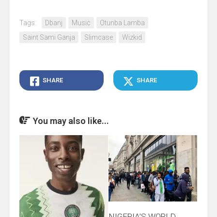
Tags:
Dbanj
Music
Otunba Lamba
Saint Sami Ganja
Slimcase
Wizkid
SHARE
SHARE
You may also like...
NIGERIA’S WORLD