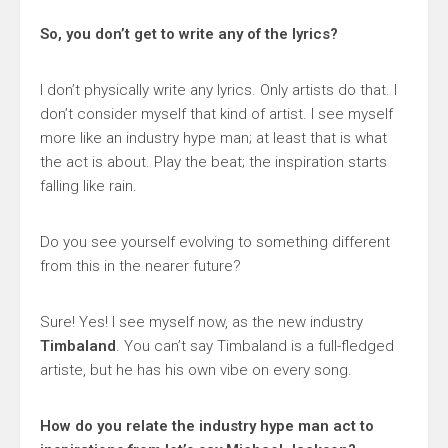
So, you don’t get to write any of the lyrics?
I don’t physically write any lyrics. Only artists do that. I
don’t consider myself that kind of artist. I see myself
more like an industry hype man; at least that is what
the act is about. Play the beat; the inspiration starts
falling like rain.
Do you see yourself evolving to something different
from this in the nearer future?
Sure! Yes! I see myself now, as the new industry
Timbaland
. You can’t say Timbaland is a full-fledged
artiste, but he has his own vibe on every song.
How do you relate the industry hype man act to