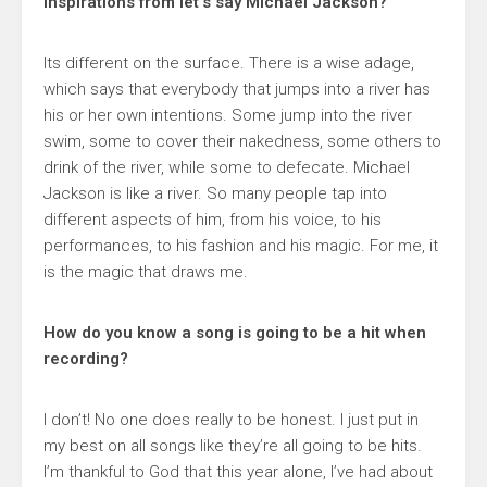
inspirations from let’s say Michael Jackson?
Its different on the surface. There is a wise adage,
which says that everybody that jumps into a river has
his or her own intentions. Some jump into the river
swim, some to cover their nakedness, some others to
drink of the river, while some to defecate. Michael
Jackson is like a river. So many people tap into
different aspects of him, from his voice, to his
performances, to his fashion and his magic. For me, it
is the magic that draws me.
How do you know a song is going to be a hit when
recording?
I don’t! No one does really to be honest. I just put in
my best on all songs like they’re all going to be hits.
I’m thankful to God that this year alone, I’ve had about