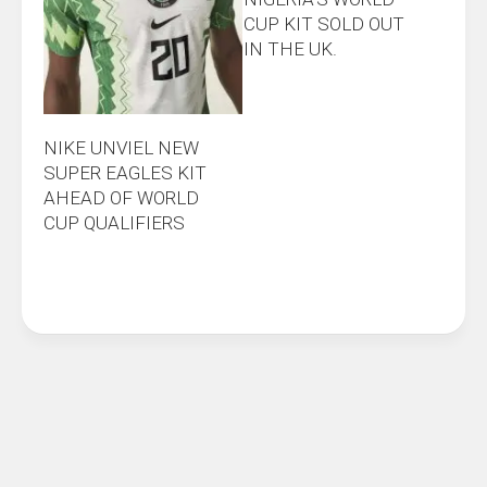
CUP KIT SOLD OUT
IN THE UK.
NIKE UNVIEL NEW
SUPER EAGLES KIT
AHEAD OF WORLD
CUP QUALIFIERS