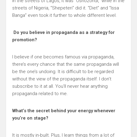
In the streets of Lagos, it was “Oshozondi,” while in the
streets of Nigeria, “Shepeteri” did it. “Diet” and “Issa
Banga” even took it further to whole different level.
Do you believe in propaganda as a strategy for
promotion?
I believe if one becomes famous via propaganda,
there’s every chance that the same propaganda will
be the one’s undoing. It is difficult to be regarded
without the view of the propaganda itself. I don’t
subscribe to it at all. You’ll never hear anything
propaganda related to me.
What’s the secret behind your energy whenever
you’re on stage?
It is mostly in-built. Plus, I learn things from a lot of