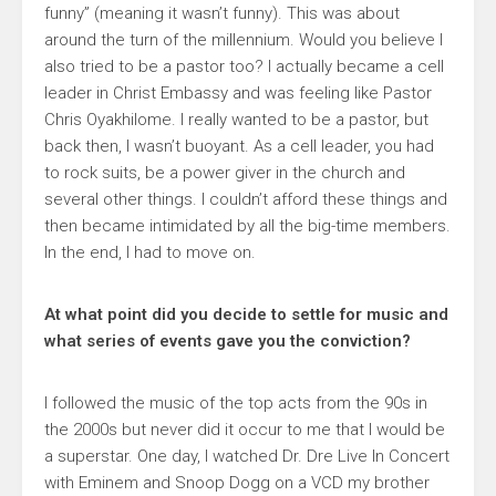
funny” (meaning it wasn’t funny). This was about
around the turn of the millennium. Would you believe I
also tried to be a pastor too? I actually became a cell
leader in Christ Embassy and was feeling like Pastor
Chris Oyakhilome. I really wanted to be a pastor, but
back then, I wasn’t buoyant. As a cell leader, you had
to rock suits, be a power giver in the church and
several other things. I couldn’t afford these things and
then became intimidated by all the big-time members.
In the end, I had to move on.
At what point did you decide to settle for music and
what series of events gave you the conviction?
I followed the music of the top acts from the 90s in
the 2000s but never did it occur to me that I would be
a superstar. One day, I watched Dr. Dre Live In Concert
with Eminem and Snoop Dogg on a VCD my brother