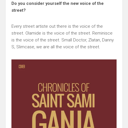
Do you consider yourself the new voice of the
street?
Every street artiste out there is the voice of the
street. Olamide is the voice of the street. Reminisce
is the voice of the street. Small Doctor, Zlatan, Danny
S, Slimcase, we are all the voice of the street.