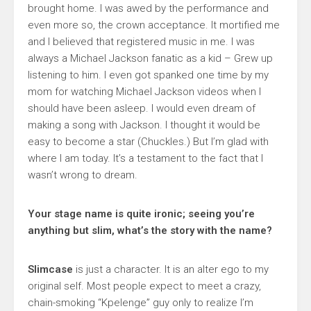
brought home. I was awed by the performance and
even more so, the crown acceptance. It mortified me
and I believed that registered music in me. I was
always a Michael Jackson fanatic as a kid – Grew up
listening to him. I even got spanked one time by my
mom for watching Michael Jackson videos when I
should have been asleep. I would even dream of
making a song with Jackson. I thought it would be
easy to become a star (Chuckles.) But I’m glad with
where I am today. It’s a testament to the fact that I
wasn’t wrong to dream.
Your stage name is quite ironic; seeing you’re
anything but slim, what’s the story with the name?
Slimcase
is just a character. It is an alter ego to my
original self. Most people expect to meet a crazy,
chain-smoking “Kpelenge” guy only to realize I’m