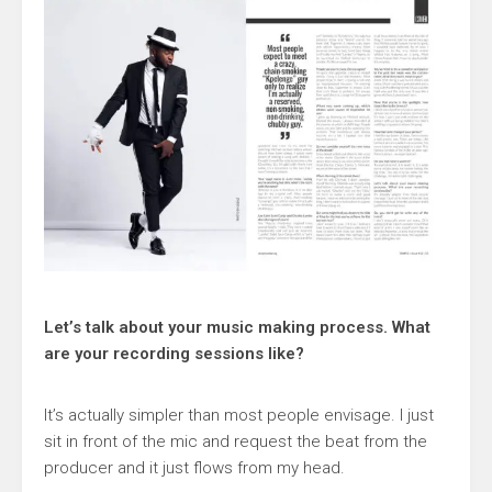
Let’s talk about your music making process. What
are your recording sessions like?
It’s actually simpler than most people envisage. I just
sit in front of the mic and request the beat from the
producer and it just flows from my head.