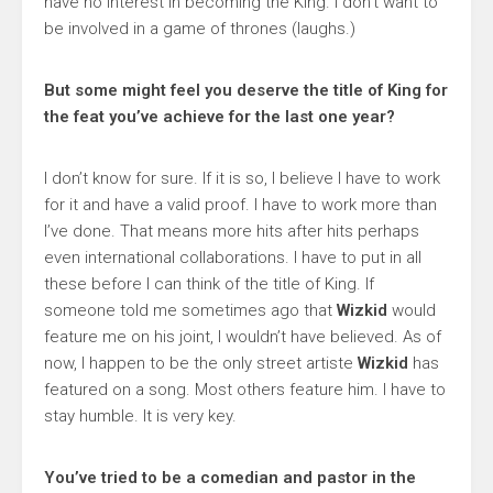
have no interest in becoming the King. I don’t want to
be involved in a game of thrones (laughs.)
But some might feel you deserve the title of King for
the feat you’ve achieve for the last one year?
I don’t know for sure. If it is so, I believe I have to work
for it and have a valid proof. I have to work more than
I’ve done. That means more hits after hits perhaps
even international collaborations. I have to put in all
these before I can think of the title of King. If
someone told me sometimes ago that
Wizkid
would
feature me on his joint, I wouldn’t have believed. As of
now, I happen to be the only street artiste
Wizkid
has
featured on a song. Most others feature him. I have to
stay humble. It is very key.
You’ve tried to be a comedian and pastor in the