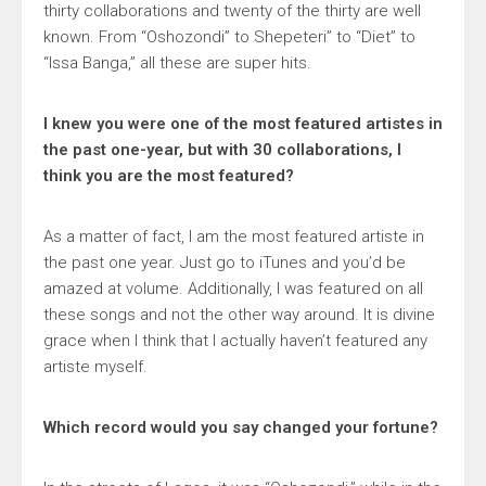
thirty collaborations and twenty of the thirty are well
known. From “Oshozondi” to Shepeteri” to “Diet” to
“Issa Banga,” all these are super hits.
I knew you were one of the most featured artistes in
the past one-year, but with 30 collaborations, I
think you are the most featured?
As a matter of fact, I am the most featured artiste in
the past one year. Just go to iTunes and you’d be
amazed at volume. Additionally, I was featured on all
these songs and not the other way around. It is divine
grace when I think that I actually haven’t featured any
artiste myself.
Which record would you say changed your fortune?