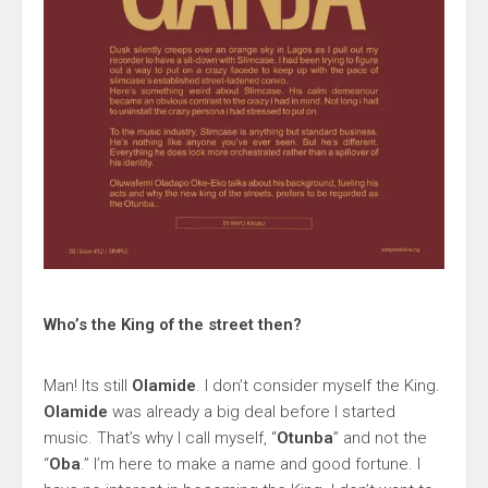
Who’s the King of the street then?
Man! Its still
Olamide
. I don’t consider myself the King.
Olamide
was already a big deal before I started
music. That’s why I call myself, “
Otunba
” and not the
“
Oba
.” I’m here to make a name and good fortune. I