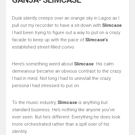
Dusk silently creeps over an orange sky in Lagos as I
pull out my recorder to have a sit-down with
Slimcase
.
I had been trying to figure out a way to put on a crazy
facade to keep up with the pace of
Slimcase’s
established street-filled convo.
Here’s something weird about
Slimcase
. His calm
demeanour became an obvious contrast to the crazy
I had in mind. Not long I had to uninstall the crazy
persona I had stressed to put on.
To the music industry,
Slimcase
is anything but
standard business. He’s nothing like anyone you’ve
ever seen. But he’s different. Everything he does look
more orchestrated rather than a spill over of his
identity.