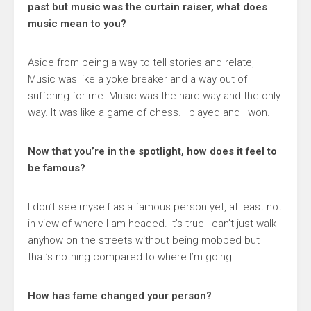
past but music was the curtain raiser, what does
music mean to you?
Aside from being a way to tell stories and relate,
Music was like a yoke breaker and a way out of
suffering for me. Music was the hard way and the only
way. It was like a game of chess. I played and I won.
Now that you’re in the spotlight, how does it feel to
be famous?
I don’t see myself as a famous person yet, at least not
in view of where I am headed. It’s true I can’t just walk
anyhow on the streets without being mobbed but
that’s nothing compared to where I’m going.
How has fame changed your person?