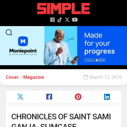
content
Cover
/
Magazine
March 12, 2019
CHRONICLES OF SAINT SAMI
GANJA- SLIMCASE