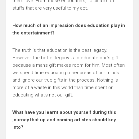
them love. From those encounters, I pick a lot of
stuffs that are very useful to my act.
How much of an impression does education play in
the entertainment?
The truth is that education is the best legacy.
However, the better legacy is to educate one’s gift
because a man’s gift makes room for him. Most often,
we spend time educating other areas of our minds
and ignore our true gifts in the process. Nothing is
more of a waste in this world than time spent on
educating what’s not our gift.
What have you learnt about yourself during this
journey that up and coming artistes should key
into?