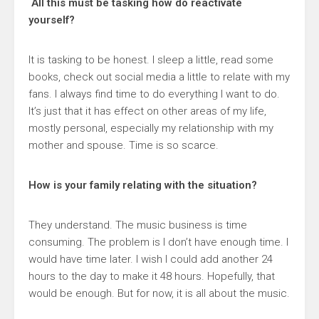
All this must be tasking how do reactivate
yourself?
It is tasking to be honest. I sleep a little, read some
books, check out social media a little to relate with my
fans. I always find time to do everything I want to do.
It’s just that it has effect on other areas of my life,
mostly personal, especially my relationship with my
mother and spouse. Time is so scarce.
How is your family relating with the situation?
They understand. The music business is time
consuming. The problem is I don’t have enough time. I
would have time later. I wish I could add another 24
hours to the day to make it 48 hours. Hopefully, that
would be enough. But for now, it is all about the music.