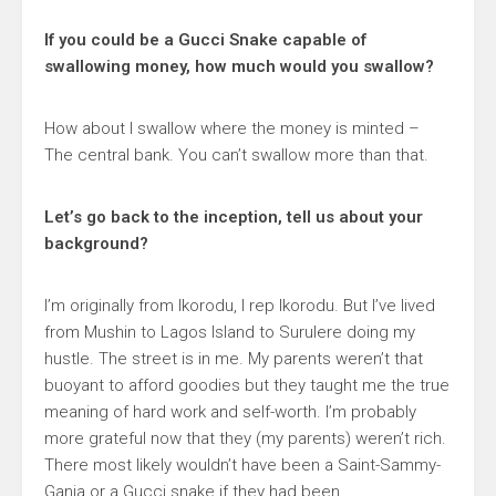
If you could be a Gucci Snake capable of
swallowing money, how much would you swallow?
How about I swallow where the money is minted –
The central bank. You can’t swallow more than that.
Let’s go back to the inception, tell us about your
background?
I’m originally from Ikorodu, I rep Ikorodu. But I’ve lived
from Mushin to Lagos Island to Surulere doing my
hustle. The street is in me. My parents weren’t that
buoyant to afford goodies but they taught me the true
meaning of hard work and self-worth. I’m probably
more grateful now that they (my parents) weren’t rich.
There most likely wouldn’t have been a Saint-Sammy-
Ganja or a Gucci snake if they had been.