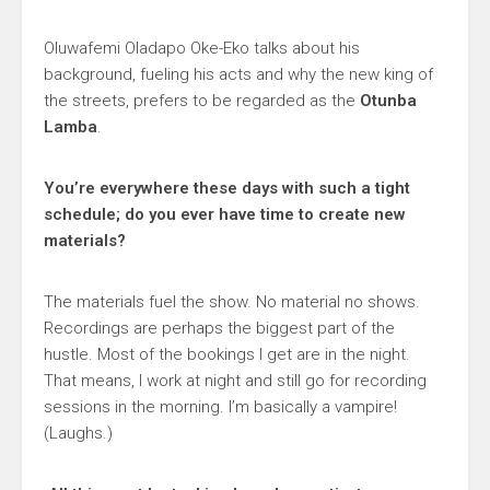
Oluwafemi Oladapo Oke-Eko talks about his
background, fueling his acts and why the new king of
the streets, prefers to be regarded as the
Otunba
Lamba
.
You’re everywhere these days with such a tight
schedule; do you ever have time to create new
materials?
The materials fuel the show. No material no shows.
Recordings are perhaps the biggest part of the
hustle. Most of the bookings I get are in the night.
That means, I work at night and still go for recording
sessions in the morning. I’m basically a vampire!
(Laughs.)