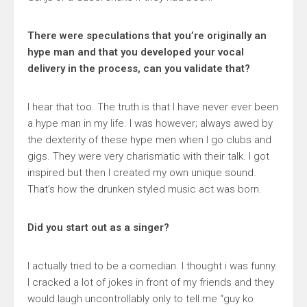
There were speculations that you’re originally an
hype man and that you developed your vocal
delivery in the process, can you validate that?
I hear that too. The truth is that I have never ever been
a hype man in my life. I was however; always awed by
the dexterity of these hype men when I go clubs and
gigs. They were very charismatic with their talk. I got
inspired but then I created my own unique sound.
That’s how the drunken styled music act was born.
Did you start out as a singer?
I actually tried to be a comedian. I thought i was funny.
I cracked a lot of jokes in front of my friends and they
would laugh uncontrollably only to tell me “guy ko