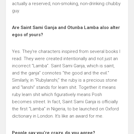
actually a reserved, non-smoking, non-drinking chubby
guy.
Are Saint Sami Ganja and Otunba Lamba also alter
egos of yours?
Yes. They’re characters inspired from several books I
read. They were created intentionally and not just an
incorrect “Lamba”. Saint Sami Ganja, which is saint,
and the ganja” connotes “the good and the evil.”
Similarly, in “Rubylanshi,” the ruby is a precious stone
and “lanshi” stands for learn shit. Together it means
ruby learn shit which figuratively means Posh
becomes street. In fact, Saint Sami Ganja is officially
the first “Lamba” in Nigeria, to be launched on Oxford
dictionary in London. It’s like an award for me.
People say you’re crazy, do you agree?