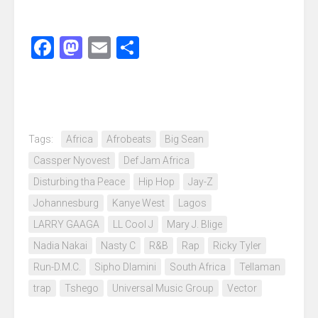
Facebook
Mastodon
Email
Share
Tags:
Africa
Afrobeats
Big Sean
Cassper Nyovest
Def Jam Africa
Disturbing tha Peace
Hip Hop
Jay-Z
Johannesburg
Kanye West
Lagos
LARRY GAAGA
LL Cool J
Mary J. Blige
Nadia Nakai
Nasty C
R&B
Rap
Ricky Tyler
Run-D.M.C.
Sipho Dlamini
South Africa
Tellaman
trap
Tshego
Universal Music Group
Vector