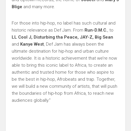
Blige
and many more.
For those into hip-hop, no label has such cultural and
historic relevance as Def Jam. From
Run-D.M.C.
, to
LL Cool J, Disturbing tha Peace, JAY-Z, Big Sean
and
Kanye West
, Def Jam has always been the
ultimate destination for hip-hop and urban culture
worldwide. It is a historic achievement that we’re now
able to bring this iconic label to Africa, to create an
authentic and trusted home for those who aspire to
be the best in hip-hop, Afrobeats and trap. Together,
we will build a new community of artists, that will push
the boundaries of hip-hop from Africa, to reach new
audiences globally.”