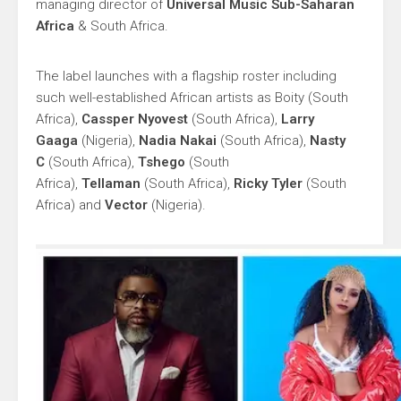
managing director of
Universal Music Sub-Saharan
Africa
& South Africa.
The label launches with a flagship roster including
such well-established African artists as Boity (South
Africa),
Cassper Nyovest
(South Africa),
Larry
Gaaga
(Nigeria),
Nadia Nakai
(South Africa),
Nasty
C
(South Africa),
Tshego
(South
Africa),
Tellaman
(South Africa),
Ricky Tyler
(South
Africa) and
Vector
(Nigeria).