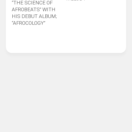
“THE SCIENCE OF
AFROBEATS” WITH
HIS DEBUT ALBUM;
“AFROCOLOGY”