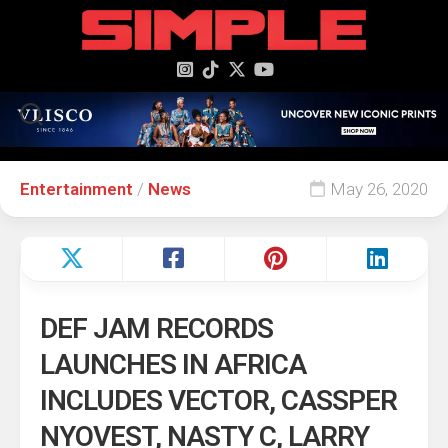
content
Entertainment
/
News
May 26, 2020
DEF JAM RECORDS
LAUNCHES IN AFRICA
INCLUDES VECTOR, CASSPER
NYOVEST, NASTY C, LARRY