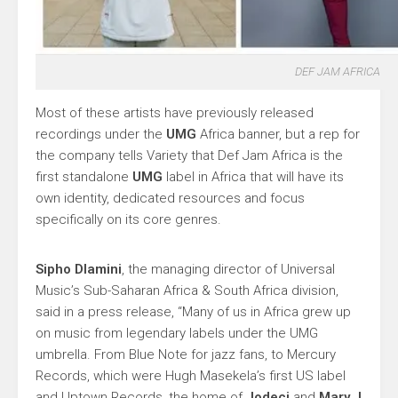
DEF JAM AFRICA
Most of these artists have previously released
recordings under the
UMG
Africa banner, but a rep for
the company tells Variety that Def Jam Africa is the
first standalone
UMG
label in Africa that will have its
own identity, dedicated resources and focus
specifically on its core genres.
Sipho Dlamini
, the managing director of Universal
Music’s Sub-Saharan Africa & South Africa division,
said in a press release, “Many of us in Africa grew up
on music from legendary labels under the UMG
umbrella. From Blue Note for jazz fans, to Mercury
Records, which were Hugh Masekela’s first US label
and Uptown Records, the home of
Jodeci
and
Mary J