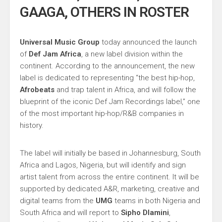
GAAGA, OTHERS IN ROSTER
Universal Music Group
today announced the launch
of
Def Jam Africa
, a new label division within the
continent. According to the announcement, the new
label is dedicated to representing “the best hip-hop,
Afrobeats
and trap talent in Africa, and will follow the
blueprint of the iconic Def Jam Recordings label,” one
of the most important hip-hop/R&B companies in
history.
The label will initially be based in Johannesburg, South
Africa and Lagos, Nigeria, but will identify and sign
artist talent from across the entire continent. It will be
supported by dedicated A&R, marketing, creative and
digital teams from the
UMG
teams in both Nigeria and
South Africa and will report to
Sipho Dlamini
,