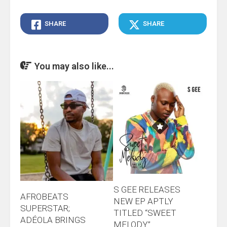
SHARE
SHARE
You may also like...
S GEE RELEASES
AFROBEATS
NEW EP APTLY
SUPERSTAR;
TITLED “SWEET
ADÉOLA BRINGS
MELODY”