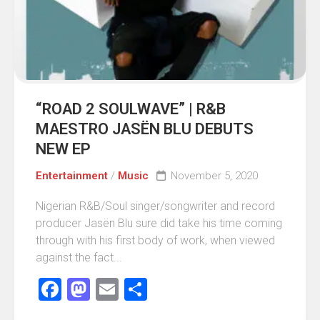
“ROAD 2 SOULWAVE” | R&B
MAESTRO JASËN BLU DEBUTS
NEW EP
Entertainment
/
Music
November 5, 2020
Nigerian R&B/Soul singer/songwriter and record
producer Jasën Blu sure did take his time coming
through with his first body of work, when viewed
against the fact...
Facebook
Mastodon
Email
Share