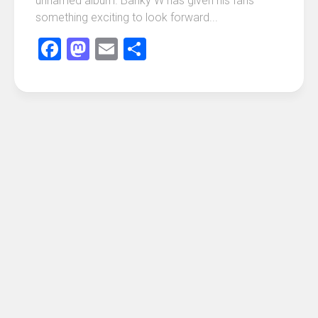
unnamed album. Banky W has given his fans
something exciting to look forward...
Facebook
Mastodon
Email
Share