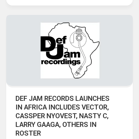
DEF JAM RECORDS LAUNCHES
IN AFRICA INCLUDES VECTOR,
CASSPER NYOVEST, NASTY C,
LARRY GAAGA, OTHERS IN
ROSTER