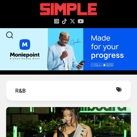
content
R&B