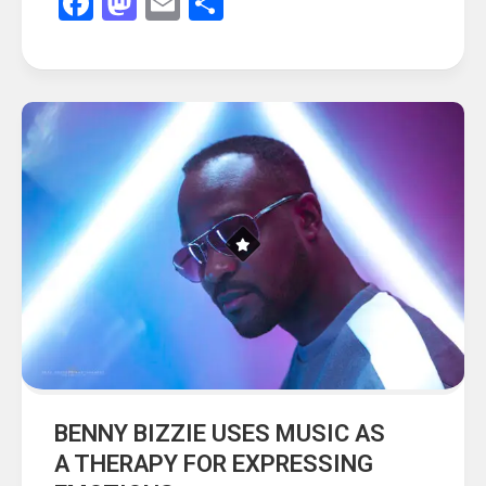
Facebook
Mastodon
Email
Share
BENNY BIZZIE USES MUSIC AS
A THERAPY FOR EXPRESSING