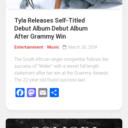
Tyla Releases Self-Titled
Debut Album Debut Album
After Grammy Win
Entertainment
/
Music
March 26, 2024
The South African singer-songwriter follows the
success of “Water” with a sweet full-length
statement after her win at the Grammy Awards.
The 22-year-old found success last...
Facebook
Mastodon
Email
Share