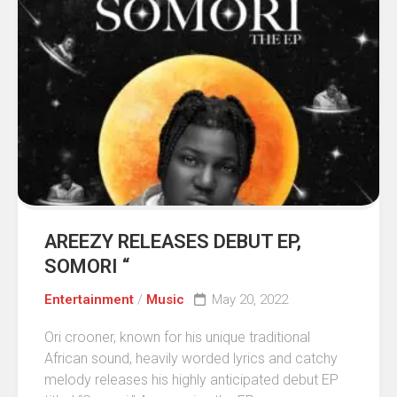
AREEZY RELEASES DEBUT EP,
SOMORI “
Entertainment
/
Music
May 20, 2022
Ori crooner, known for his unique traditional
African sound, heavily worded lyrics and catchy
melody releases his highly anticipated debut EP