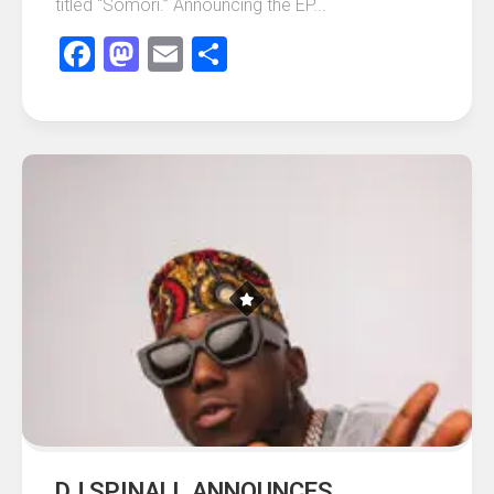
titled “Somori.” Announcing the EP...
Facebook
Mastodon
Email
Share
DJ SPINALL ANNOUNCES