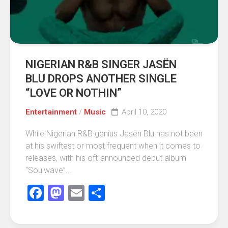
NIGERIAN R&B SINGER JASËN
BLU DROPS ANOTHER SINGLE
“LOVE OR NOTHIN”
Entertainment
/
Music
April 10, 2020
While Nigerian R&B genius Jasën Blu has not been
at his swiftest or most frequent when it comes to
releases, with his oft-announced debut album
“Soulwave”...
Facebook
Mastodon
Email
Share