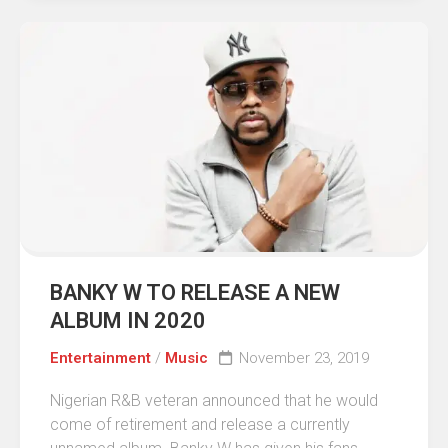
BANKY W TO RELEASE A NEW
ALBUM IN 2020
Entertainment
/
Music
November 23, 2019
Nigerian R&B veteran announced that he would
come of retirement and release a currently