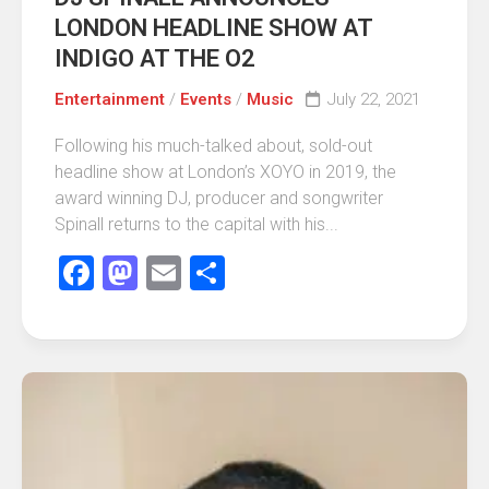
LONDON HEADLINE SHOW AT
INDIGO AT THE O2
Entertainment
/
Events
/
Music
July 22, 2021
Following his much-talked about, sold-out
headline show at London’s XOYO in 2019, the
award winning DJ, producer and songwriter
Spinall returns to the capital with his...
Facebook
Mastodon
Email
Share