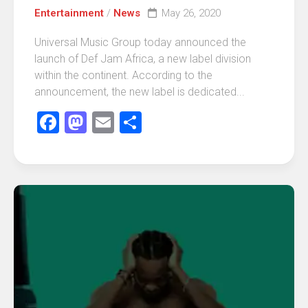
Entertainment
/
News
May 26, 2020
Universal Music Group today announced the
launch of Def Jam Africa, a new label division
within the continent. According to the
announcement, the new label is dedicated...
Facebook
Mastodon
Email
Share