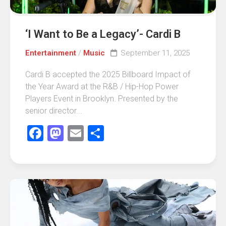
‘I Want to Be a Legacy’- Cardi B
Entertainment
/
Music
September 11, 2025
Cardi B accepted the 2025 Billboard Impact of
the Year Award at the R&B / Hip-Hop Power
Players Event in Brooklyn. Presented by the
senior director...
Facebook
Mastodon
Email
Share