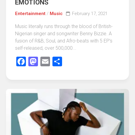
EMOTIONS
Entertainment
/
Music
February 17, 2021
Music literally runs through the blood of British-
Nigerian singer and songwriter Benny Bizzie. A
fusion of R&B, Soul, and Afro-beats with 5 EP’s
self-released, over 500,000...
Facebook
Mastodon
Email
Share