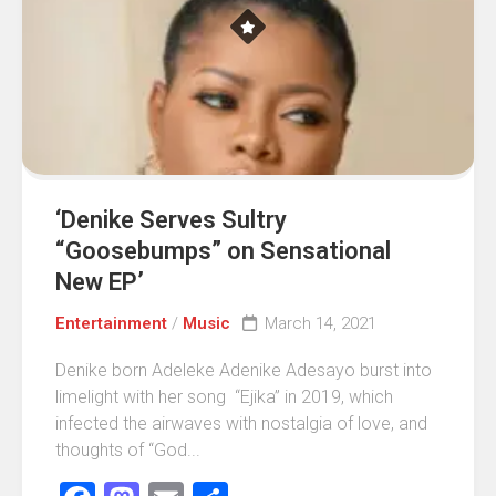
‘Denike Serves Sultry
“Goosebumps” on Sensational
New EP’
Entertainment
/
Music
March 14, 2021
Denike born Adeleke Adenike Adesayo burst into
limelight with her song “Ejika” in 2019, which
infected the airwaves with nostalgia of love, and
thoughts of “God...