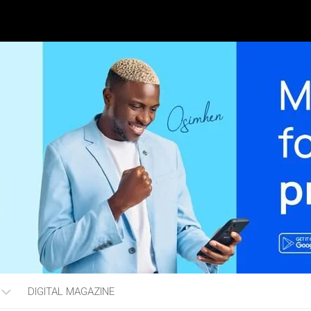
DIGITAL MAGAZINE