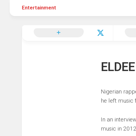
Entertainment
Hot
Music
Fashion
Gist
Movies
Hustle
World
Health
Business
&
Wellbei
Politics
Events
Sports
ELDEE
Tech
Nigerian rapp
he left music 
In an intervi
music in 2012