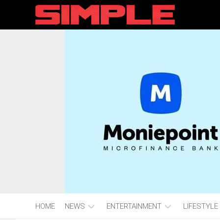
content
HOME
NEWS
ENTERTAINMENT
LIFESTYLE