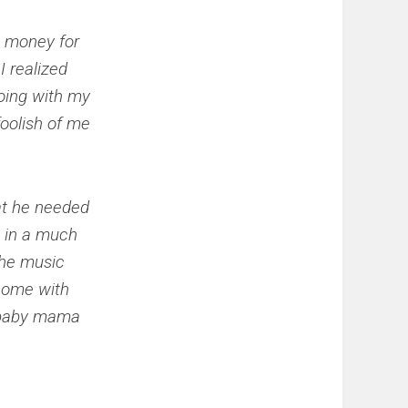
e money for
I realized
oing with my
foolish of me
hat he needed
m in a much
 the music
 come with
e baby mama