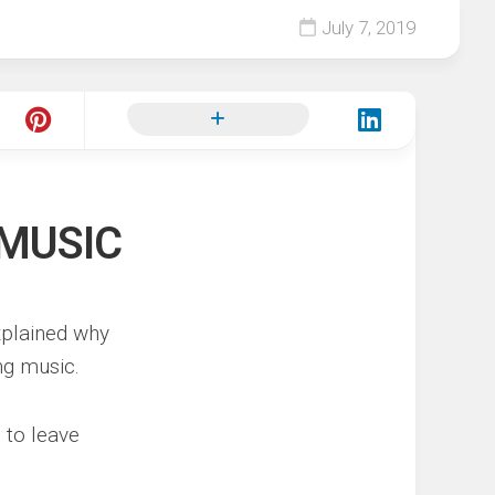
July 7, 2019
 MUSIC
plained why
ng music.
 to leave