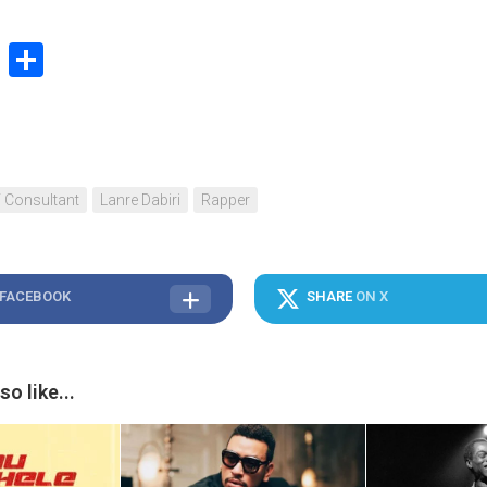
book
stodon
Email
Share
T Consultant
Lanre Dabiri
Rapper
 FACEBOOK
SHARE
ON X
o like...