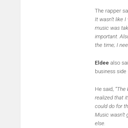
The rapper sa
It wasn’t like 
music was tak
important. Als
the time; I n
Eldee
also sai
business side
He said,
“The 
realized that 
could do for t
Music wasn’t 
else.