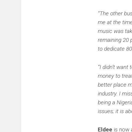
“The other bu
me at the time
music was tak
remaining 20 p
to dedicate 80
“I didn’t want
money to treat
better place me
industry. I mis
being a Niger
issues; it is a
Eldee
is now 