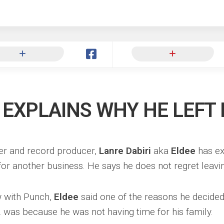
ng
 EXPLAINS WHY HE LEFT
er and record producer,
Lanre Dabiri
aka
Eldee
has ex
for another business. He says he does not regret leavi
ew with Punch,
Eldee
said one of the reasons he decided
 was because he was not having time for his family.