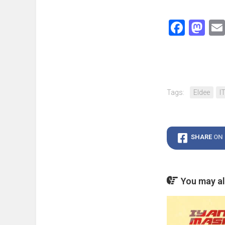
Face
Ma
Tags:
Eldee
I
SHARE
ON
You may als