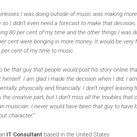
sinesses I was doing outside of music was making mor
 so I didn’t even need a forecast to make that decision; 
ing 80 per cent of my time and the other things I was d
er cent were bringing in more money. It would be very 
 per cent of my time to music.
 to be that guy that people would post his story online t
 himself. I am glad I made the decision when I did; I a
ntally, physically and financially. I don’t regret leaving
s the creative part, but I don’t miss all the troubles that
ian musician. I never would have been that guy to hav
bout character.”
an
IT Consultant
based in the United States