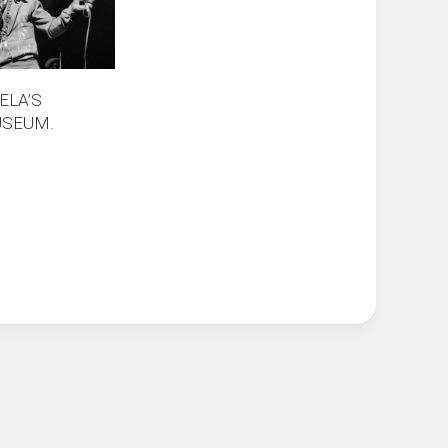
ELA’S
USEUM.