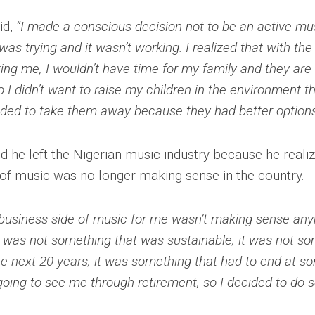
id,
“I made a conscious decision not to be an active mus
I was trying and it wasn’t working. I realized that with th
ing me, I wouldn’t have time for my family and they ar
o I didn’t want to raise my children in the environment th
eeded to take them away because they had better options
d he left the Nigerian music industry because he realiz
 of music was no longer making sense in the country.
business side of music for me wasn’t making sense any
it was not something that was sustainable; it was not so
he next 20 years; it was something that had to end at so
going to see me through retirement, so I decided to do