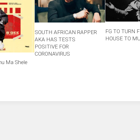
FG TO TURN F
SOUTH AFRICAN RAPPER
HOUSE TO M
AKA HAS TESTS
POSITIVE FOR
CORONAVIRUS
nu Ma Shele