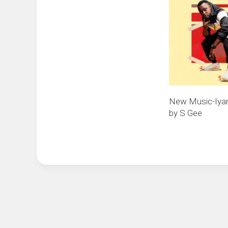
New Music-Iya
by S Gee