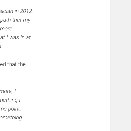
ician in 2012.
e path that my
e more
at I was in at
.
ed that the
more; I
mething I
me point.
 something