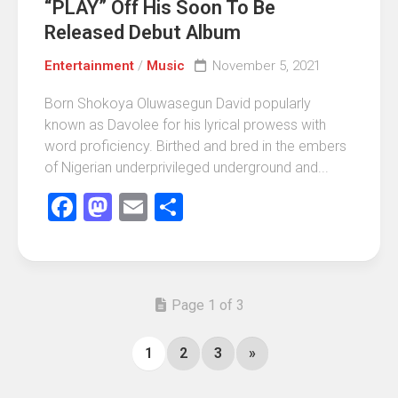
“PLAY” Off His Soon To Be
Released Debut Album
Entertainment
/
Music
November 5, 2021
Born Shokoya Oluwasegun David popularly
known as Davolee for his lyrical prowess with
word proficiency. Birthed and bred in the embers
of Nigerian underprivileged underground and...
Facebook
Mastodon
Email
Share
Page 1 of 3
1
2
3
»