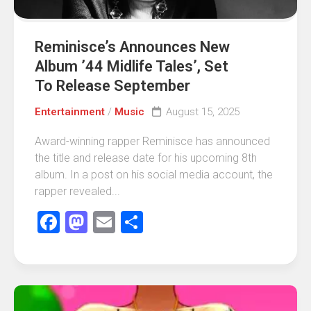
Reminisce’s Announces New
Album ’44 Midlife Tales’, Set
To Release September
Entertainment
/
Music
August 15, 2025
Award-winning rapper Reminisce has announced
the title and release date for his upcoming 8th
album. In a post on his social media account, the
rapper revealed...
Facebook
Mastodon
Email
Share