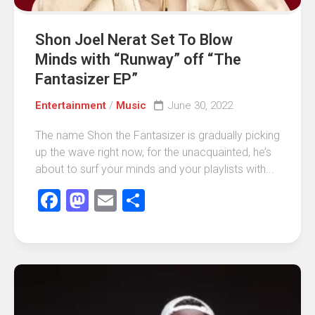
Shon Joel Nerat Set To Blow
Minds with “Runway” off “The
Fantasizer EP”
Entertainment
/
Music
June 30, 2022
The name Shon the Fantasizer is gradually picking
up the wave right now, for the unacquainted, he’s
about to surf your minds and your playlists with...
Facebook
Mastodon
Email
Share