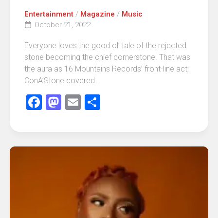
Entertainment
/
Magazine
/
Music
October 21, 2022
Everyone loves the good ol’ tale of the rejected
stone becoming the chief cornerstone. That was
the aura as 16 Mountains Records’ front-line act;
ConA’Stone covered...
Facebook
Mastodon
Email
Share