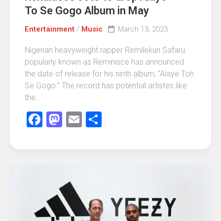
To Se Gogo Album in May
Entertainment
/
Music
March 13, 2023
Nigerian heavyweight rapper Remilekun Safaru
popularly known as Reminisce has announced
the date of release for his ninth album, “Alaye Toh
Se Gogo.” The record has potential artistes like
the...
Facebook
Mastodon
Email
Share