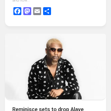
and how...
Facebook
Mastodon
Email
Share
Reminisce sets to drop Alaye