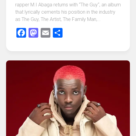
rapper M.I Abaga returns with “The Guy“, an album
that lyrically cements his position in the industry
as The Guy, The Artist, The Family Man,...
Facebook
Mastodon
Email
Share