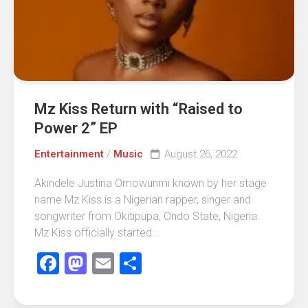
Mz Kiss Return with “Raised to
Power 2” EP
Entertainment
/
Music
August 26, 2022
Akindele Justina Omowunmi known by her stage
name Mz Kiss is a Nigerian rapper, singer and
songwriter from Okitipupa, Ondo State, Nigeria.
Mz Kiss officially started...
Facebook
Mastodon
Email
Share