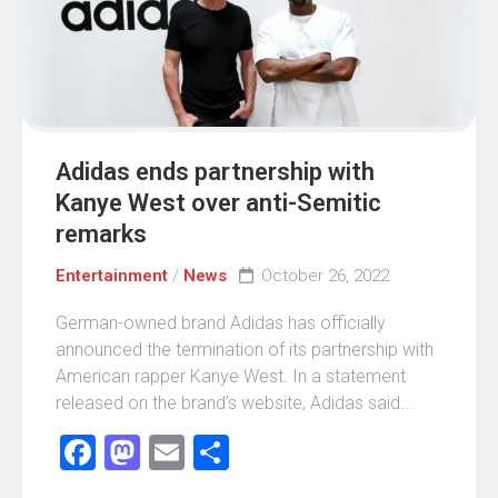
Adidas ends partnership with
Kanye West over anti-Semitic
remarks
Entertainment
/
News
October 26, 2022
German-owned brand Adidas has officially
announced the termination of its partnership with
American rapper Kanye West. In a statement
released on the brand’s website, Adidas said...
Facebook
Mastodon
Email
Share