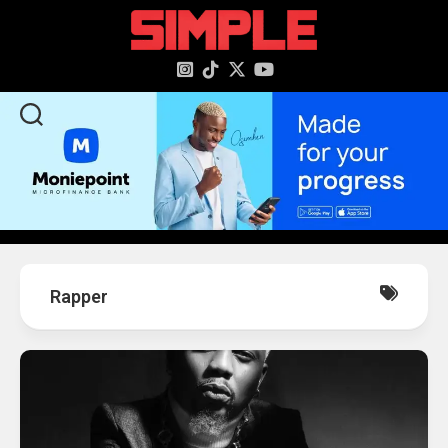
content
Rapper