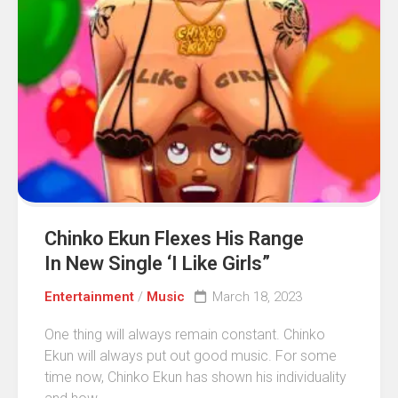
Chinko Ekun Flexes His Range
In New Single ‘I Like Girls”
Entertainment
/
Music
March 18, 2023
One thing will always remain constant. Chinko
Ekun will always put out good music. For some
time now, Chinko Ekun has shown his individuality