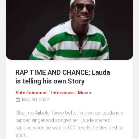
RAP TIME AND CHANCE; Lauda
is telling his own Story
Entertainment
/
Interviews
/
Music
May 30, 2022
Gbajimo Ajibola Taiwo better known as Lauda is a
rapper, singer and songwriter. Lauda started
rapping when he was in 100 Levels, he decided to
start...