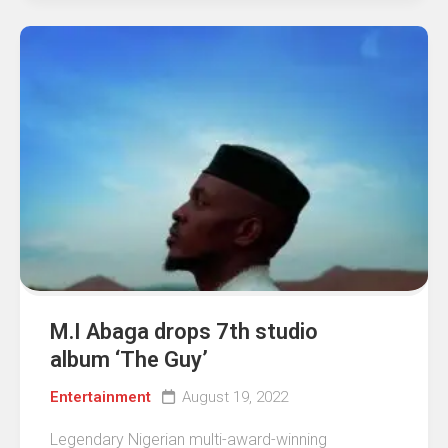
M.I Abaga drops 7th studio
album ‘The Guy’
Entertainment
August 19, 2022
Legendary Nigerian multi-award-winning