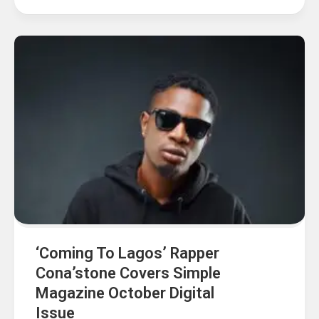
‘Coming To Lagos’ Rapper
Cona’stone Covers Simple
Magazine October Digital
Issue