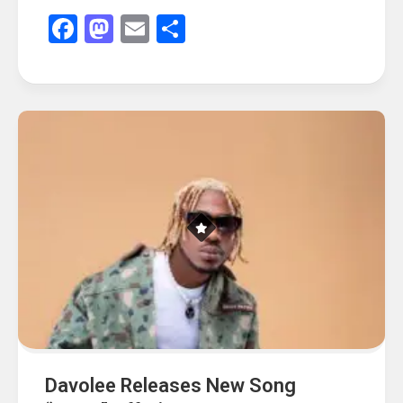
Facebook
Mastodon
Email
Share
Davolee Releases New Song