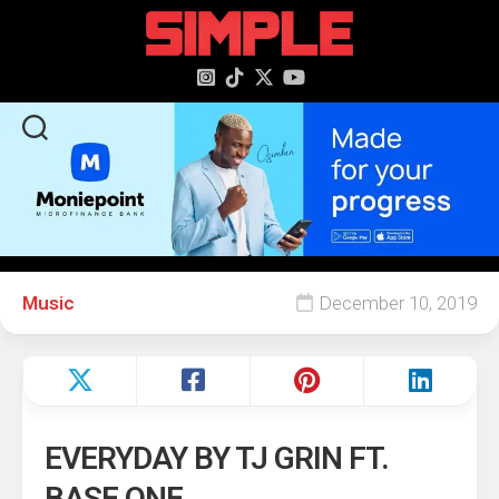
content
Music
December 10, 2019
EVERYDAY BY TJ GRIN FT.
BASE ONE