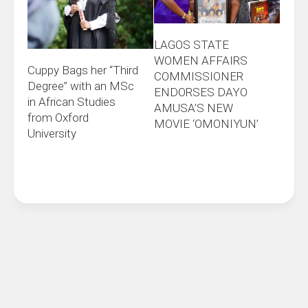
LAGOS STATE
WOMEN AFFAIRS
Cuppy Bags her “Third
COMMISSIONER
Degree” with an MSc
ENDORSES DAYO
in African Studies
AMUSA’S NEW
from Oxford
MOVIE ‘OMONIYUN’
University