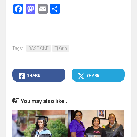
Facebook
Mastodon
Email
Share
Tags:
BASE ONE
Tj Grin
SHARE
SHARE
You may also like...