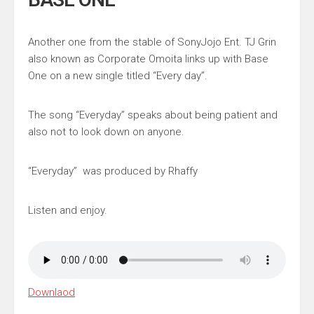
Another one from the stable of
SonyJojo Ent
.
TJ Grin
also known as
Corporate Omoita
links up with Base
One on a new single titled “Every day”.
The song “Everyday” speaks about being patient and
also not to look down on anyone.
“Everyday” was produced by
Rhaffy
Listen and enjoy.
Downlaod