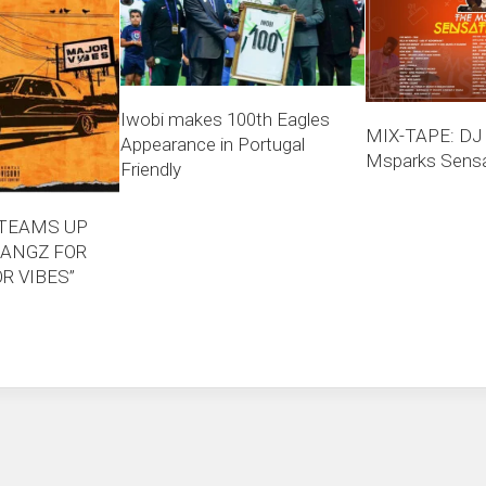
Iwobi makes 100th Eagles
MIX-TAPE: DJ
Appearance in Portugal
Msparks Sensat
Friendly
 TEAMS UP
ANGZ FOR
R VIBES”