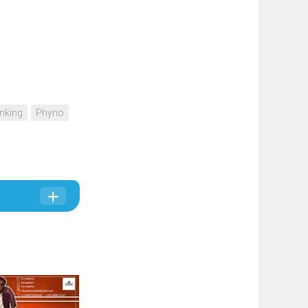
nking
Phyno