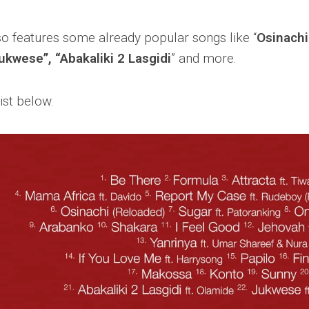
o features some already popular songs like “
Osinachi
Jukwese”, “Abakaliki 2 Lasgidi
” and more.
ist below.