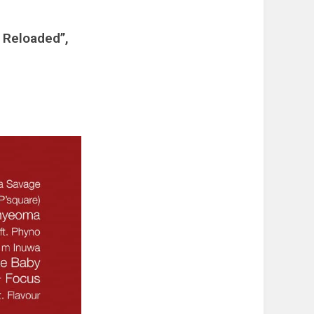
 Reloaded”,