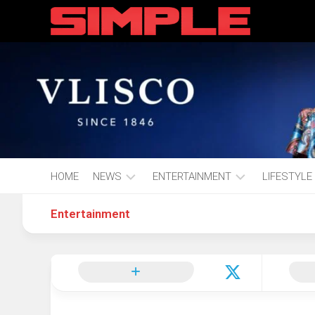
content
HOME
NEWS
ENTERTAINMENT
LIFESTYLE
Entertainment
Hot
Music
Fashion
Gist
Movies
Hustle
World
Health
Business
&
Wellbei
Politics