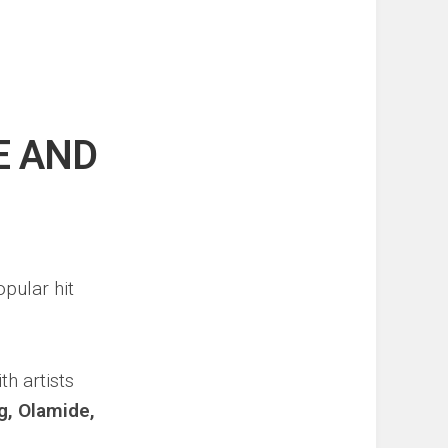
E AND
pular hit
h artists
g, Olamide,