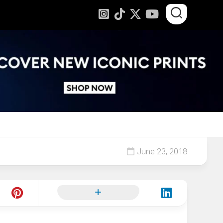
June 23, 2018