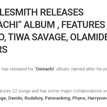
LESMITH RELEASES
ACHI” ALBUM , FEATURES
O, TIWA SAVAGE, OLAMID
RS
h
has released his “
Osinachi
” album, named after his po
tures 22 songs and has some major collaborations wit
age, Davido, Rudeboy, Patoranking, Phyno, Harryson