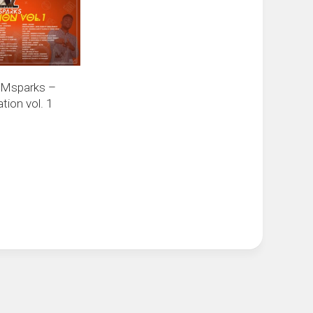
 Msparks –
ion vol. 1