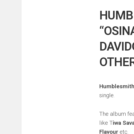
Events
Sports
HUMB
Tech
“OSIN
DAVID
OTHE
Humblesmit
single.
The album fea
like T
iwa Sav
Flavour
etc.