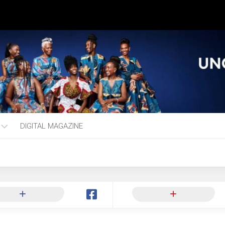
DIGITAL MAGAZINE
ng