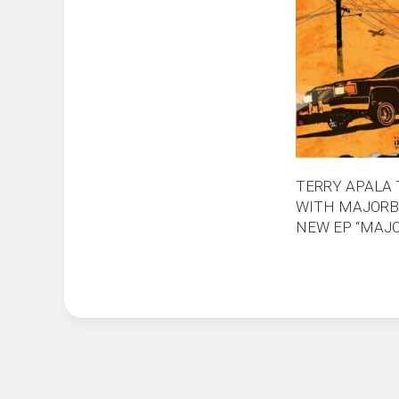
TERRY APALA
WITH MAJORB
NEW EP “MAJO