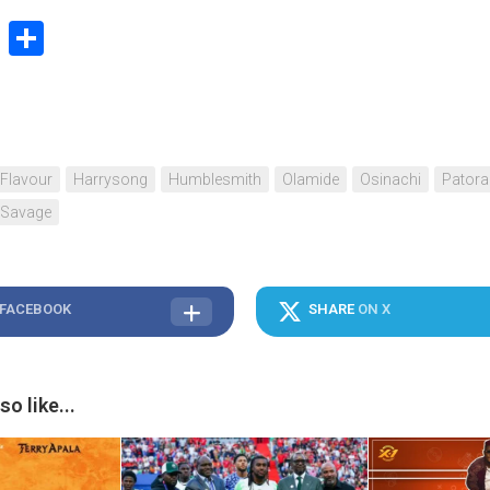
book
stodon
Email
Share
Flavour
Harrysong
Humblesmith
Olamide
Osinachi
Patora
 Savage
 FACEBOOK
SHARE
ON X
o like...