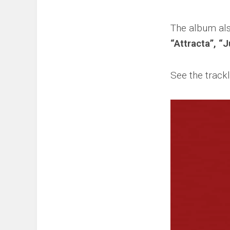
The album als
“Attracta”, “
See the trackl