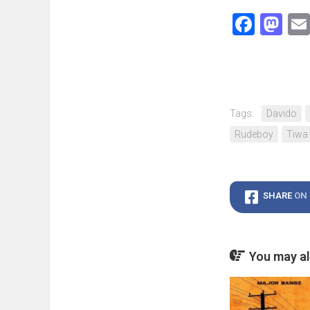
Face
Ma
Tags:
Davido
Rudeboy
Tiwa
SHARE
ON
You may als