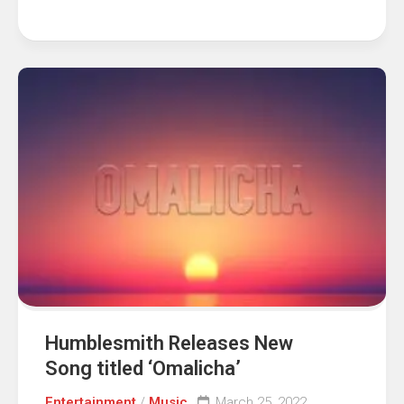
Humblesmith Releases New
Song titled ‘Omalicha’
Entertainment
/
Music
March 25, 2022