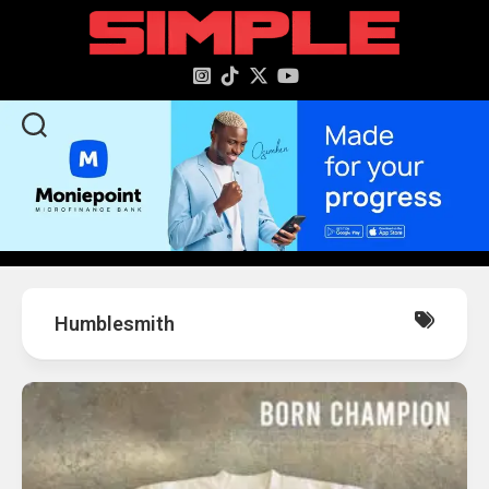
content
Humblesmith