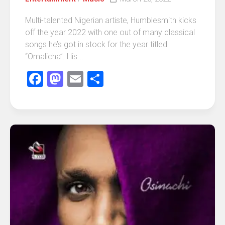
Multi-talented Nigerian artiste, Humblesmith kicks
off the year 2022 with one out of many classical
songs he’s got in stock for the year titled
“Omalicha”. His...
Facebook
Mastodon
Email
Share