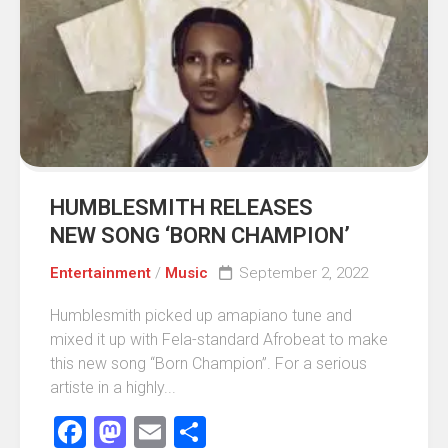
HUMBLESMITH RELEASES
NEW SONG ‘BORN CHAMPION’
Entertainment
/
Music
September 2, 2022
Humblesmith picked up amapiano tune and
mixed it up with Fela-standard Afrobeat to make
this new song “Born Champion”. For a serious
artiste in a highly...
Facebook
Mastodon
Email
Share