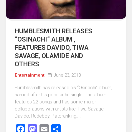
HUMBLESMITH RELEASES
“OSINACHI” ALBUM ,
FEATURES DAVIDO, TIWA
SAVAGE, OLAMIDE AND
OTHERS
Entertainment
June 23, 2018
Humblesmith has released his “Osinachi” album,
named after his popular hit single. The album
features 22 songs and has some major
collaborations with artists like Tiwa Savage,
Davido, Rudeboy, Patoranking,...
Facebook
Mastodon
Email
Share