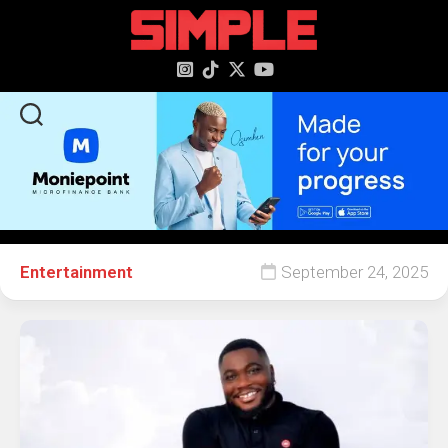
content
Entertainment
September 24, 2025