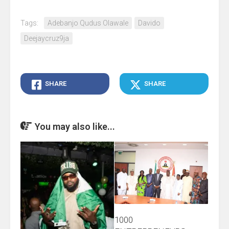
Tags:
Adebanjo Qudus Olawale
Davido
Deejaycruz9ja
SHARE
SHARE
You may also like...
1000