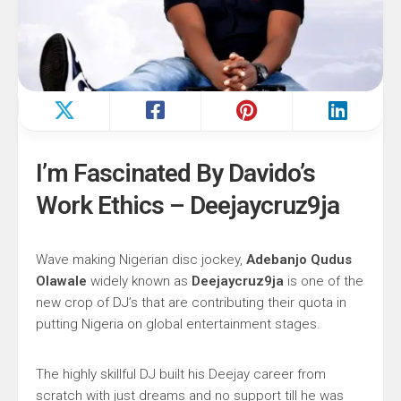
I’m Fascinated By Davido’s
Work Ethics – Deejaycruz9ja
Wave making Nigerian disc jockey,
Adebanjo Qudus
Olawale
widely known as
Deejaycruz9ja
is one of the
new crop of DJ’s that are contributing their quota in
putting Nigeria on global entertainment stages.
The highly skillful DJ built his Deejay career from
scratch with just dreams and no support till he was