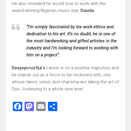
He also revealed he would love to work with the
award-winning Nigerian music star,
Davido
.
“I’m simply fascinated by his work ethics and
dedication to his art. It’s no doubt, he is one of
the most hardworking and gifted artistes in the
industry and I’m looking forward to working with
him on a project”.
Deejaycruz9ja’s
career is on a positive trajectory and
he stands out as a force to be reckoned with, one
whose talent, vision, and charisma are taking the art of
Disc Jockeying to a whole new level.
Facebook
Mastodon
Email
Share