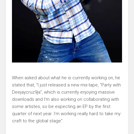
When asked about what he is currently working on, he
stated that, “I just released a new mix-tape, “Party with
Deejaycruz9ja”, which is currently enjoying massive
downloads and I’m also working on collaborating with
some artistes, so be expecting an EP by the first
quarter of next year. I’m working really hard to take my
craft to the global stage”.