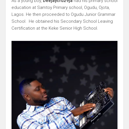
As a young boy,
Deejaycruz9ja
had his primary school
education at Samtoy Primary school, Ogudu, Ojota,
Lagos. He then proceeded to Ogudu Junior Grammar
School. He obtained his Secondary School Leaving
Certification at the Keke Senior High School.