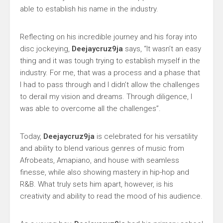
able to establish his name in the industry.
Reflecting on his incredible journey and his foray into
disc jockeying,
Deejaycruz9ja
says, “It wasn’t an easy
thing and it was tough trying to establish myself in the
industry. For me, that was a process and a phase that
I had to pass through and I didn’t allow the challenges
to derail my vision and dreams. Through diligence, I
was able to overcome all the challenges”.
Today,
Deejaycruz9ja
is celebrated for his versatility
and ability to blend various genres of music from
Afrobeats, Amapiano, and house with seamless
finesse, while also showing mastery in hip-hop and
R&B. What truly sets him apart, however, is his
creativity and ability to read the mood of his audience.