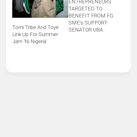
ENTREPRENEURS
TARGETED TO
BENEFIT FROM FG
SME’s SUPPORT-
Tomi Tribe And Toyé
SENATOR UBA
Link Up For Summer
Jam ‘Ni Nigeria’