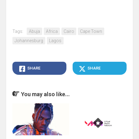
Tags:
Abuja
Africa
Cairo
Cape Town
Johannesburg
Lagos
SHARE
SHARE
You may also like...