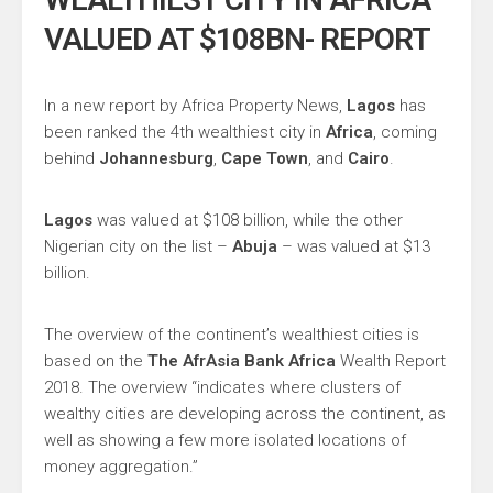
VALUED AT $108BN- REPORT
In a new report by Africa Property News,
Lagos
has
been ranked the 4th wealthiest city in
Africa
, coming
behind
Johannesburg
,
Cape Town
, and
Cairo
.
Lagos
was valued at $108 billion, while the other
Nigerian city on the list –
Abuja
– was valued at $13
billion.
The overview of the continent’s wealthiest cities is
based on the
The AfrAsia Bank Africa
Wealth Report
2018. The overview “indicates where clusters of
wealthy cities are developing across the continent, as
well as showing a few more isolated locations of
money aggregation.”