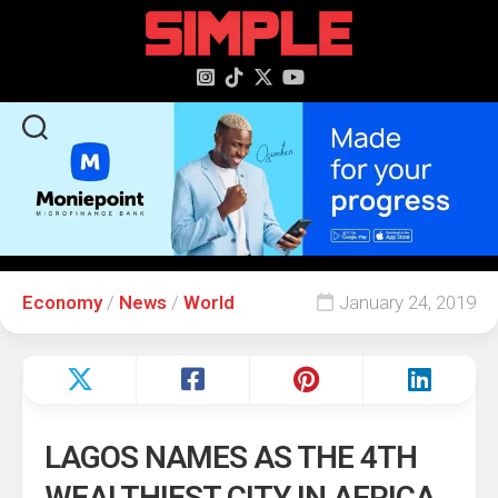
content
Economy
/
News
/
World
January 24, 2019
LAGOS NAMES AS THE 4TH
WEALTHIEST CITY IN AFRICA