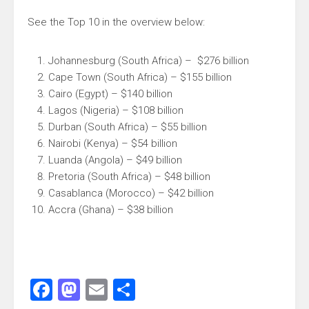
See the Top 10 in the overview below:
Johannesburg (South Africa) – $276 billion
Cape Town (South Africa) – $155 billion
Cairo (Egypt) – $140 billion
Lagos (Nigeria) – $108 billion
Durban (South Africa) – $55 billion
Nairobi (Kenya) – $54 billion
Luanda (Angola) – $49 billion
Pretoria (South Africa) – $48 billion
Casablanca (Morocco) – $42 billion
Accra (Ghana) – $38 billion
Facebook
Mastodon
Email
Share