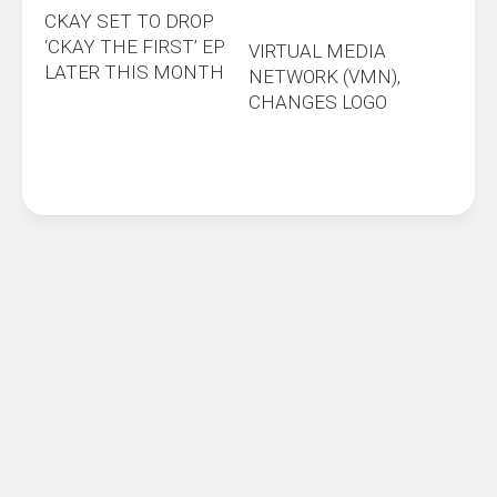
CKAY SET TO DROP
‘CKAY THE FIRST’ EP
VIRTUAL MEDIA
LATER THIS MONTH
NETWORK (VMN),
CHANGES LOGO