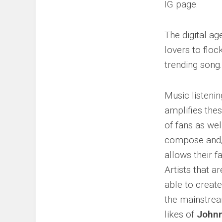
IG page.
The digital a
lovers to floc
trending song.
Music listenin
amplifies thes
of fans as wel
compose and/​
allows their f
Artists that a
able to create
the mainstrea
likes of
Johnn