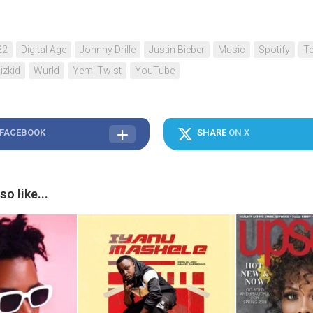
22
Digital Age
Johnny Drille
Justin Bieber
Music
Spotify
Te
izkid
Wurld
Yemi Twist
YouTube
 FACEBOOK
SHARE
ON X
o like...