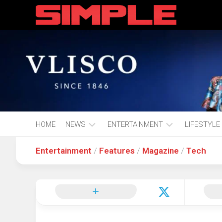
content
HOME
NEWS
ENTERTAINMENT
LIFESTYLE
Entertainment
/
Features
/
Magazine
/
Tech
Hot
Music
Fashion
Gist
Movies
Hustle
World
Health
Business
&
Wellbei
Politics