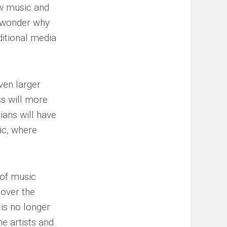
ew music and
 I wonder why
ditional media
ven larger
s will more
ians will have
ic, where
 of music
 over the
is no longer
he artists and