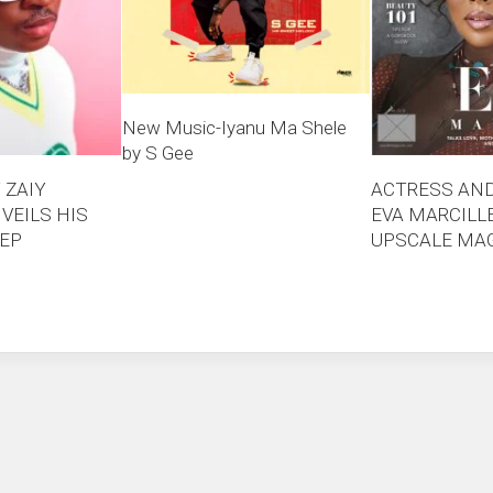
New Music-Iyanu Ma Shele
by S Gee
 ZAIY
ACTRESS AN
VEILS HIS
EVA MARCILL
 EP
UPSCALE MAG