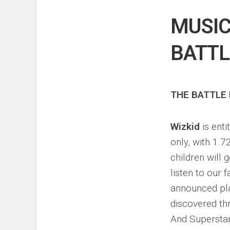
Events
Sports
MUSIC
Tech
BATTL
THE BATTLE 
Wizkid
is ent
only, with 1.7
children will
listen to our 
announced pla
discovered t
And Supersta