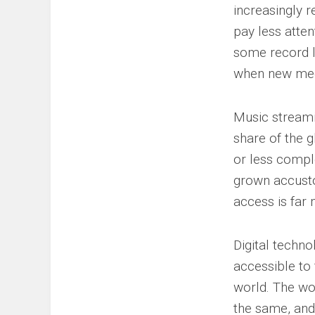
increasingly 
pay less atten
some record l
when new med
Music streamin
share of the 
or less compl
grown accusto
access is far
Digital techno
accessible to 
world. The wo
the same, and 