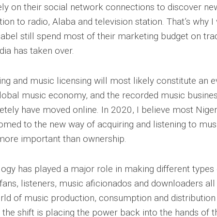
rely on their social network connections to discover n
tion to radio, Alaba and television station. That’s why
abel still spend most of their marketing budget on tra
ia has taken over.
g and music licensing will most likely constitute an e
global music economy, and the recorded music busines
etely have moved online. In 2020, I believe most Niger
med to the new way of acquiring and listening to mus
 more important than ownership.
logy has played a major role in making different types
fans, listeners, music aficionados and downloaders all
rld of music production, consumption and distribution 
the shift is placing the power back into the hands of t