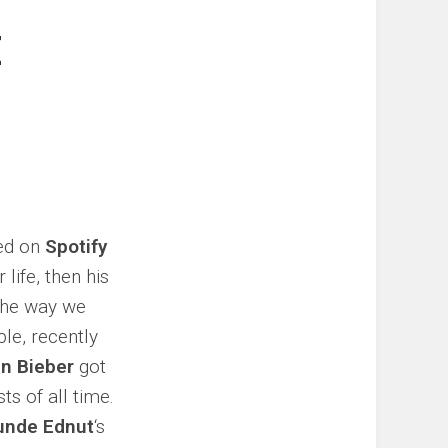
E
sed on
Spotify
life, then his
 the way we
ple, recently
in Bieber
got
ts of all time.
unde Ednut
‘s