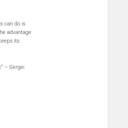
s can do is
the advantage
keeps its
c” – Sergei