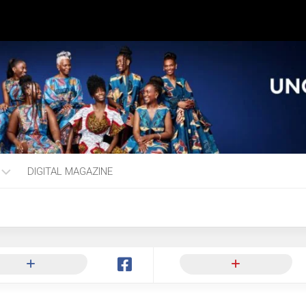
DIGITAL MAGAZINE
ng