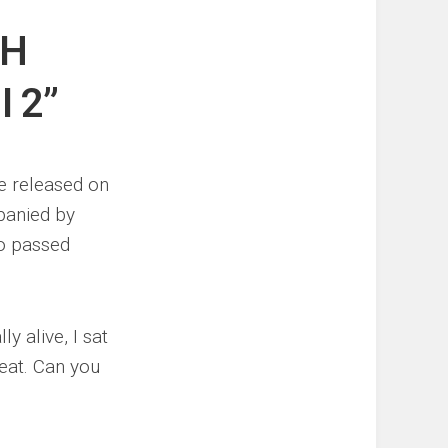
TH
 2”
e released on
panied by
ho passed
y alive, I sat
beat. Can you