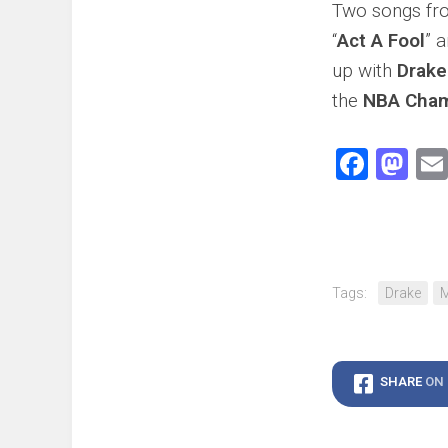
Two songs f
“
Act A Fool
” a
up with
Drake
the
NBA Cham
Face
Ma
Tags:
Drake
M
SHARE
ON