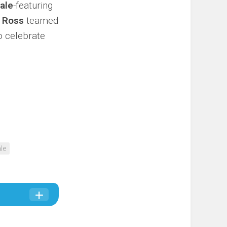
ale
-featuring
h
Ross
teamed
o celebrate
le