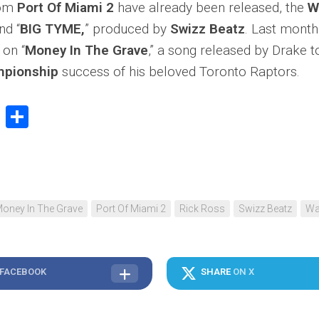
rom
Port Of Miami 2
have already been released, the
W
nd “
BIG TYME,
” produced by
Swizz Beatz
. Last mont
on “
Money In The Grave
,” a song released by Drake t
pionship
success of his beloved Toronto Raptors.
book
stodon
Email
Share
oney In The Grave
Port Of Miami 2
Rick Ross
Swizz Beatz
Wa
 FACEBOOK
SHARE
ON X