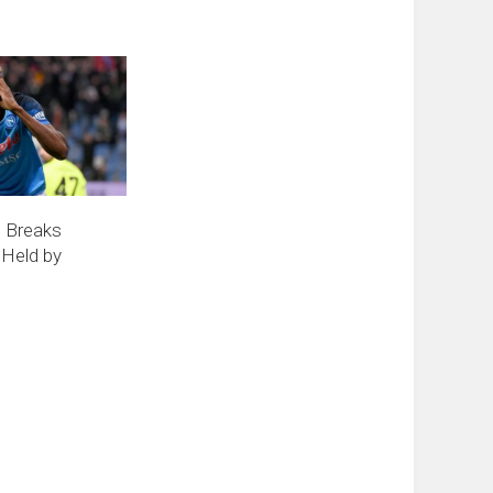
n Breaks
 Held by