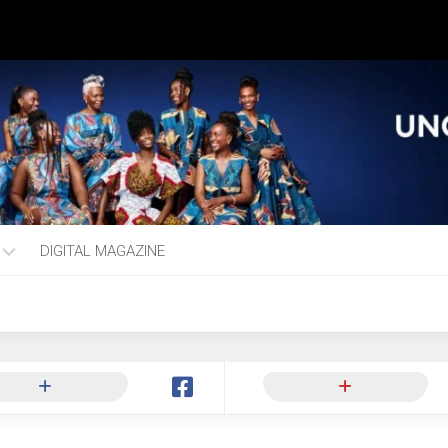
DIGITAL MAGAZINE
ng