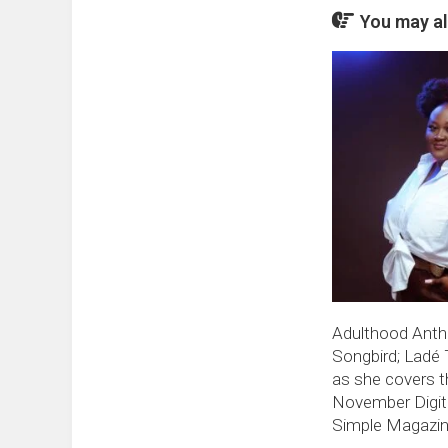
You may als
Adulthood Ant
Songbird; Ladé 
as she covers t
November Digita
Simple Magazi