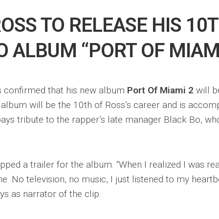
ROSS TO RELEASE HIS 10
O ALBUM “PORT OF MIAMI
 confirmed that his new album
Port Of Miami 2
will b
 album will be the 10th of Ross’s career and is accom
pays tribute to the rapper’s late manager Black Bo, w
ped a trailer for the album. “When I realized I was reall
e. No television, no music, I just listened to my heart
ys as narrator of the clip.