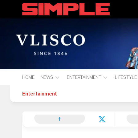
content
HOME
NEWS
ENTERTAINMENT
LIFESTYLE
Entertainment
Hot
Music
Fashion
Gist
Movies
Hustle
World
Health
Business
&
Wellbei
Politics