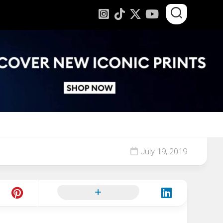
July 19, 2019