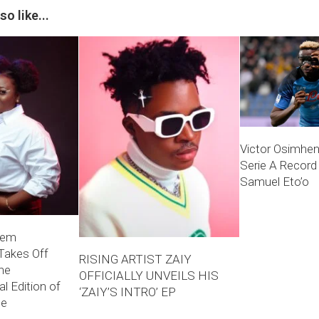
o like...
Victor Osimhe
Serie A Record
Samuel Eto’o
hem
Takes Off
RISING ARTIST ZAIY
he
OFFICIALLY UNVEILS HIS
l Edition of
‘ZAIY’S INTRO’ EP
ne