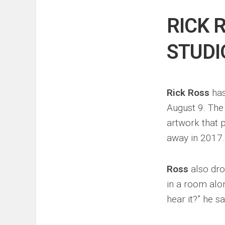
Events
Sports
RICK 
Tech
STUDI
Rick Ross
has
August 9. The
artwork that 
away in 2017.
Ross
also drop
in a room alon
hear it?” he sa