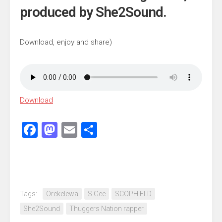
produced by She2Sound.
Download, enjoy and share)
Download
Facebook
Mastodon
Email
Share
Tags:
Orekelewa
S Gee
SCOPHIELD
She2Sound
Thuggers Nation rapper