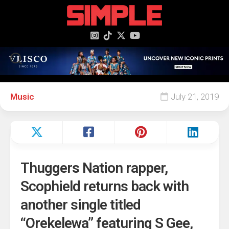
content
Music
July 21, 2019
Thuggers Nation rapper,
Scophield returns back with
another single titled
“Orekelewa” featuring S Gee,