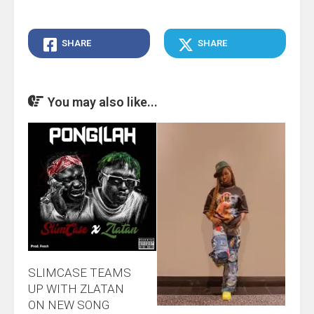
SHARE
SHARE
You may also like...
SLIMCASE TEAMS
UP WITH ZLATAN
ON NEW SONG