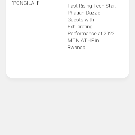
‘PONGILAH’
Fast Rising Teen Star;
Phatiah Dazzle
Guests with
Exhilarating
Performance at 2022
MTN ATHF in
Rwanda