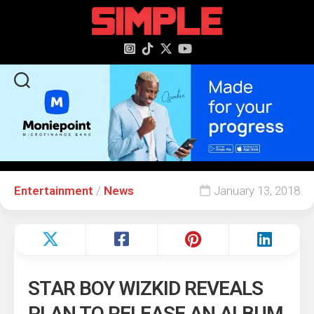
content
Entertainment
/
News
January 13, 2018
STAR BOY WIZKID REVEALS
PLAN TO RELEASE AN ALBUM