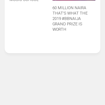
60 MILLION NAIRA
THAT’S WHAT THE
2019 #BBNAIJA
GRAND PRIZE IS
WORTH