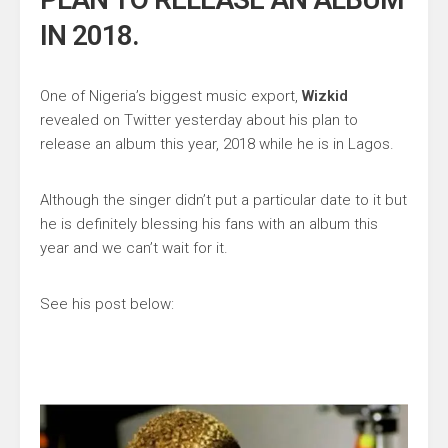
IN 2018.
One of Nigeria’s biggest music export,
Wizkid
revealed on Twitter yesterday about his plan to
release an album this year, 2018 while he is in Lagos.
Although the singer didn’t put a particular date to it but
he is definitely blessing his fans with an album this
year and we can’t wait for it.
See his post below: