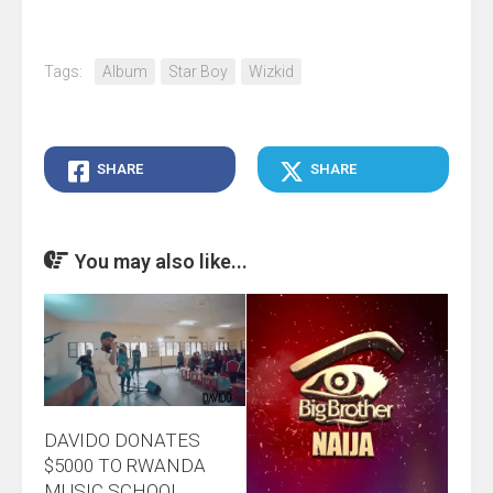
Tags:
Album
Star Boy
Wizkid
SHARE
SHARE
You may also like...
DAVIDO DONATES
$5000 TO RWANDA
MUSIC SCHOOL