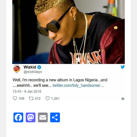
Facebook
Mastodon
Email
Share