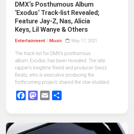
DMX’s Posthumous Album
‘Exodus’ Track-list Revealed;
Feature Jay-Z, Nas, Alicia
Keys, Lil Wanye & Others
Entertainment
/
Music
May 17, 2021
The track-list for DMX’s posthumous
album, Exodus, has been revealed. The late
rapper’s longtime friend and producer Swizz
Beatz, who is executive producing the
forthcoming project, shared the star-studded...
Facebook
Mastodon
Email
Share