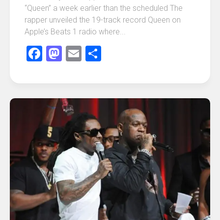
“Queen” a week earlier than the scheduled The
rapper unveiled the 19-track record Queen on
Apple’s Beats 1 radio where...
Facebook
Mastodon
Email
Share