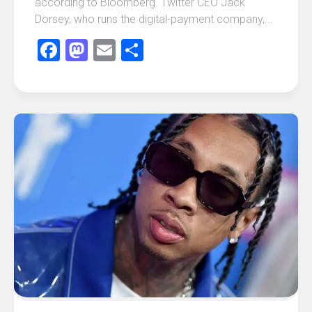
according to Bloomberg. Twitter CEO Jack
Dorsey, who runs the digital-payment company,...
Facebook
Mastodon
Email
Share