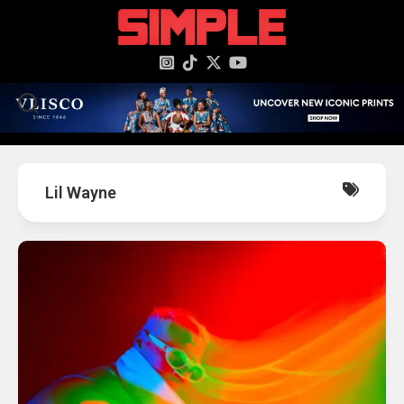
content
Lil Wayne