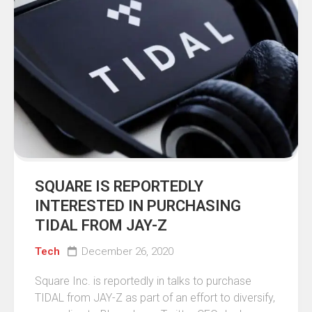
SQUARE IS REPORTEDLY
INTERESTED IN PURCHASING
TIDAL FROM JAY-Z
Tech
December 26, 2020
Square Inc. is reportedly in talks to purchase
TIDAL from JAY-Z as part of an effort to diversify,