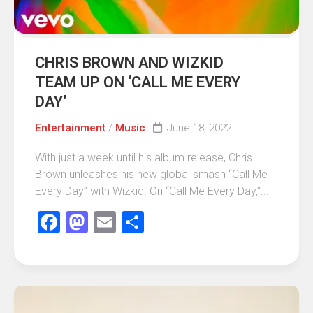
CHRIS BROWN AND WIZKID
TEAM UP ON ‘CALL ME EVERY
DAY’
Entertainment
/
Music
June 18, 2022
With just a week until his album release, Chris
Brown unleashes his new global smash “Call Me
Every Day” with Wizkid. On “Call Me Every Day,”...
Facebook
Mastodon
Email
Share