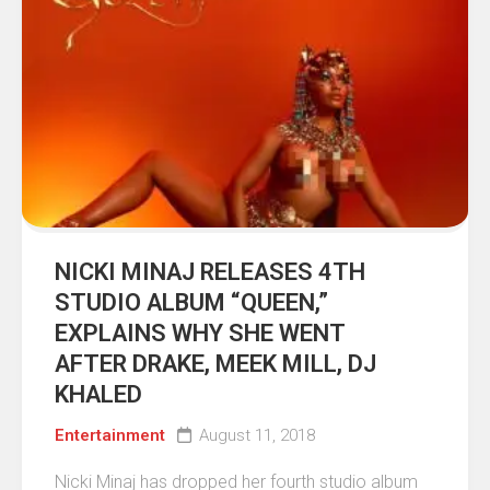
NICKI MINAJ RELEASES 4TH
STUDIO ALBUM “QUEEN,”
EXPLAINS WHY SHE WENT
AFTER DRAKE, MEEK MILL, DJ
KHALED
Entertainment
August 11, 2018
Nicki Minaj has dropped her fourth studio album