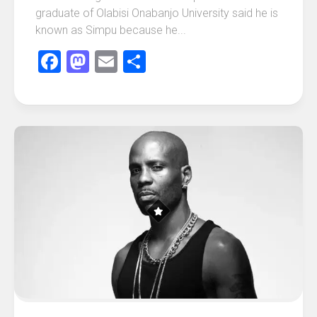
graduate of Olabisi Onabanjo University said he is
known as Simpu because he...
Facebook
Mastodon
Email
Share