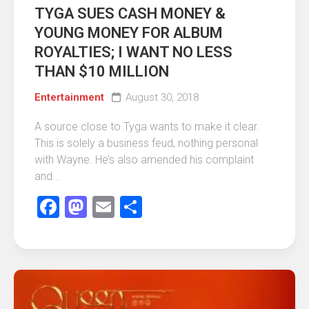
TYGA SUES CASH MONEY &
YOUNG MONEY FOR ALBUM
ROYALTIES; I WANT NO LESS
THAN $10 MILLION
Entertainment
August 30, 2018
A source close to Tyga wants to make it clear.
This is solely a business feud, nothing personal
with Wayne. He’s also amended his complaint
and...
Facebook
Mastodon
Email
Share