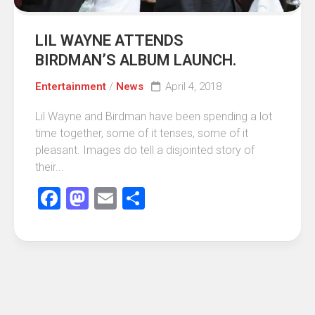
LIL WAYNE ATTENDS
BIRDMAN’S ALBUM LAUNCH.
Entertainment
/
News
April 4, 2018
Lil Wayne and Birdman have been spending a lot
time together, some of it tenses, some of it
pleasant. Images do tell a disjointed story of
their...
Facebook
Mastodon
Email
Share