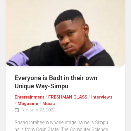
Everyone is Badt in their own
Unique Way-Simpu
Entertainment
/
FRESHMAN CLASS
/
Interviews
/
Magazine
/
Music
February 22, 2022
Rasaq Ibraheem whose stage name is Simpu
hails from Ogun State. The Computer Science