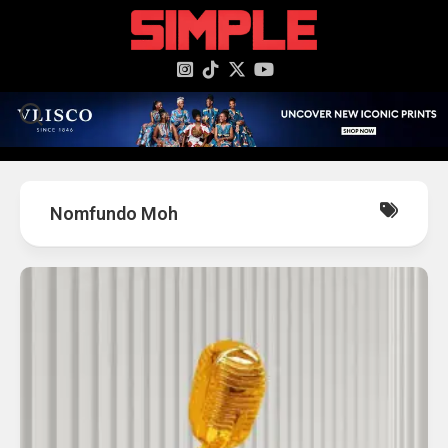
content
Nomfundo Moh