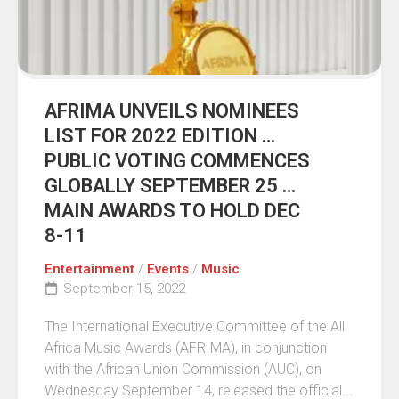
AFRIMA UNVEILS NOMINEES
LIST FOR 2022 EDITION …
PUBLIC VOTING COMMENCES
GLOBALLY SEPTEMBER 25 …
MAIN AWARDS TO HOLD DEC
8-11
Entertainment
/
Events
/
Music
September 15, 2022
The International Executive Committee of the All
Africa Music Awards (AFRIMA), in conjunction
with the African Union Commission (AUC), on
Wednesday September 14, released the official...