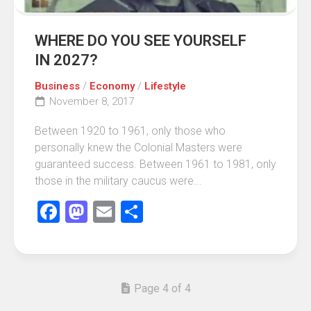
WHERE DO YOU SEE YOURSELF
IN 2027?
Business
/
Economy
/
Lifestyle
November 8, 2017
Between 1920 to 1961, only those who
personally knew the Colonial Masters were
guaranteed success. Between 1961 to 1981, only
those in the military caucus were...
Facebook
Mastodon
Email
Share
Page 4 of 4