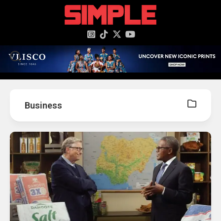
content
Business