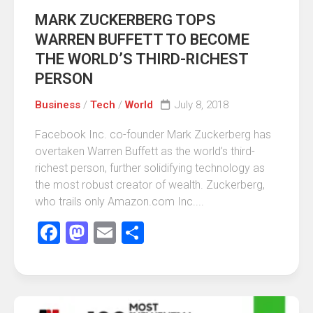
MARK ZUCKERBERG TOPS
WARREN BUFFETT TO BECOME
THE WORLD’S THIRD-RICHEST
PERSON
Business
/
Tech
/
World
July 8, 2018
Facebook Inc. co-founder Mark Zuckerberg has
overtaken Warren Buffett as the world’s third-
richest person, further solidifying technology as
the most robust creator of wealth. Zuckerberg,
who trails only Amazon.com Inc....
Facebook
Mastodon
Email
Share