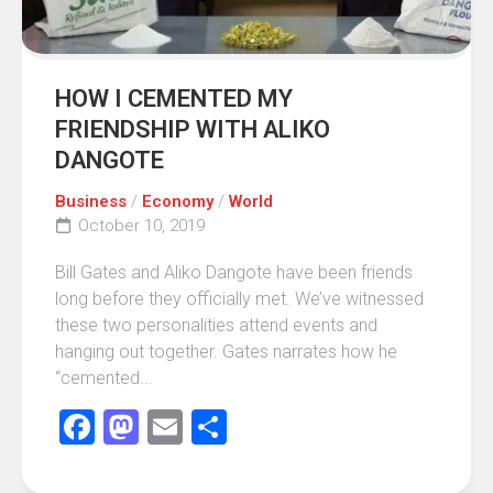
HOW I CEMENTED MY
FRIENDSHIP WITH ALIKO
DANGOTE
Business
/
Economy
/
World
October 10, 2019
Bill Gates and Aliko Dangote have been friends
long before they officially met. We’ve witnessed
these two personalities attend events and
hanging out together. Gates narrates how he
“cemented...
Facebook
Mastodon
Email
Share