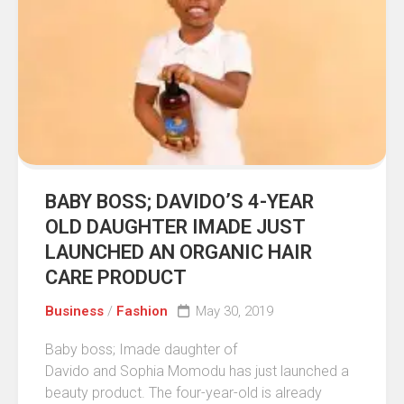
BABY BOSS; DAVIDO’S 4-YEAR
OLD DAUGHTER IMADE JUST
LAUNCHED AN ORGANIC HAIR
CARE PRODUCT
Business
/
Fashion
May 30, 2019
Baby boss; Imade daughter of
Davido and Sophia Momodu has just launched a
beauty product. The four-year-old is already