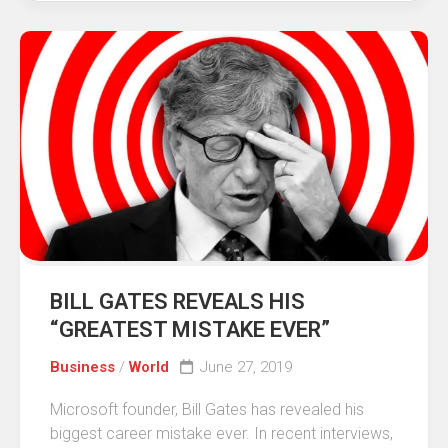
BILL GATES REVEALS HIS
“GREATEST MISTAKE EVER”
Business
/
World
June 27, 2019
Microsoft founder, Bill Gates has revealed his
biggest career mistake ever. In recent interviews,