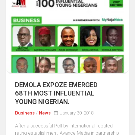
DEMOLA EXPOZE EMERGED
68TH MOST INFLUENTIAL
YOUNG NIGERIAN.
Business
/
News
January 30, 2018
After a successful Poll by international reputed
rating establishment, Avance Media in partnership