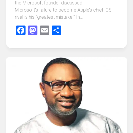
the Microsoft founder discussed
Microsoft’s failure to become Apple’s chief iOS
rival is his “greatest mistake.” In...
Facebook
Mastodon
Email
Share