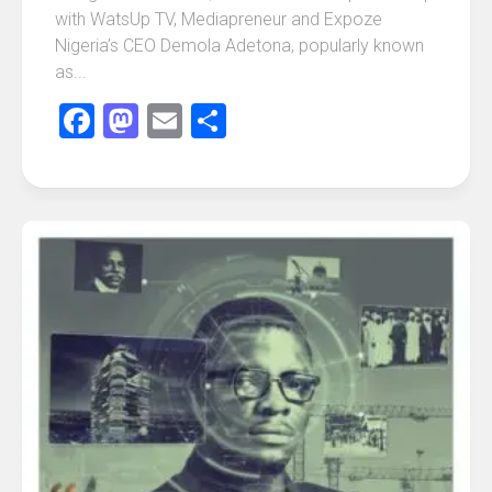
with WatsUp TV, Mediapreneur and Expoze
Nigeria’s CEO Demola Adetona, popularly known
as...
Facebook
Mastodon
Email
Share