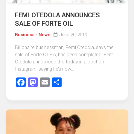
FEMI OTEDOLA ANNOUNCES
SALE OF FORTE OIL
Business
/
News
June 20, 2019
Billionaire businessman, Femi Otedola, says the
sale of Forte Oil Plc, has been completed. Femi
Otedola announced this today in a post on
Instagram, saying he’s now...
Facebook
Mastodon
Email
Share