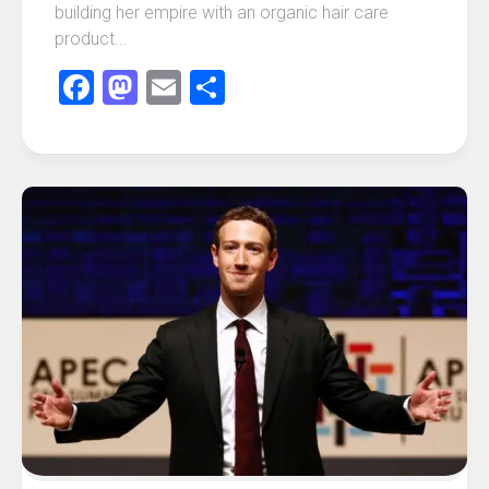
building her empire with an organic hair care
product...
Facebook
Mastodon
Email
Share