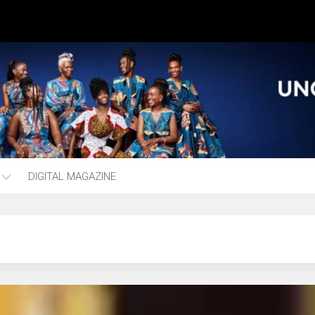
DIGITAL MAGAZINE
ng