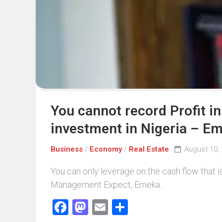
You cannot record Profit i
investment in Nigeria – 
Business
/
Economy
/
Real Estate
August 10,
You can only leverage on the cash flow that
Management Expect, Emeka...
Facebook
Mastodon
Email
Share