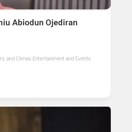
miu Abiodun Ojediran
urs, and Climax Entertainment and Events