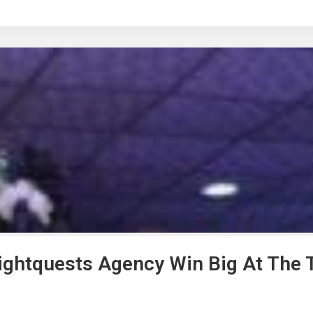
rightquests Agency Win Big At The