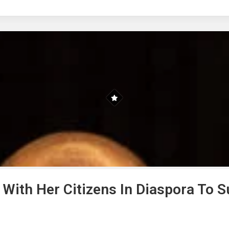
 With Her Citizens In Diaspora To 