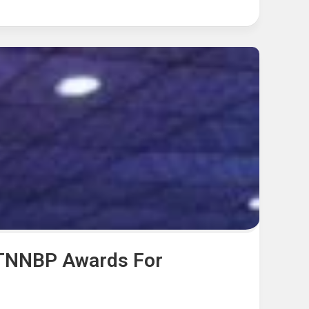
 TNNBP Awards For