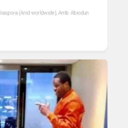
 Diaspora (Anid worldwide), Amb. Abiodun