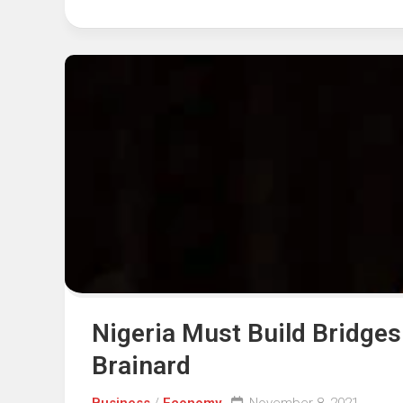
Nigeria Must Build Bridges
Brainard
Business
/
Economy
November 8, 2021