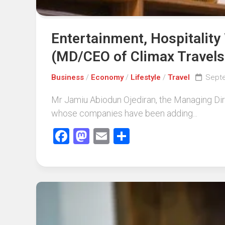
Entertainment, Hospitality
(MD/CEO of Climax Travels
Business
/
Economy
/
Lifestyle
/
Travel
Septe
Mr Jamiu Abiodun Ojediran, the Managing Dir
whose companies have been adding...
Facebook
Mastodon
Email
Share