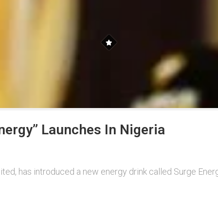
nergy” Launches In Nigeria
ted, has introduced a new energy drink called Surge Energ