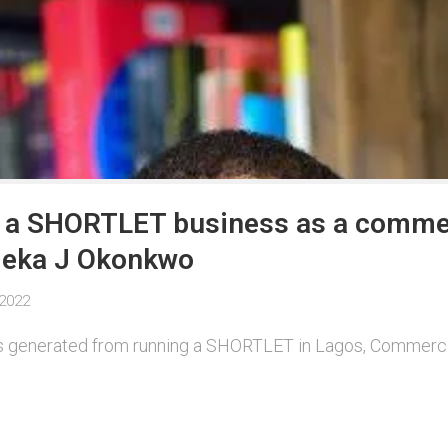
n a SHORTLET business as a commer
Emeka J Okonkwo
 2022
 is generated from running a SHORTLET in Lagos, Commerci