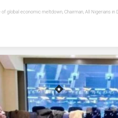
ce of global economic meltdown, Chairman, All Nigerians in