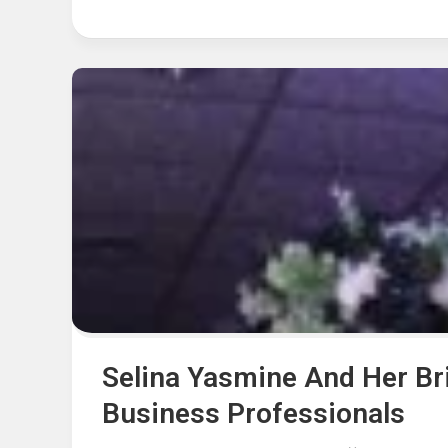
Selina Yasmine And Her B
Business Professionals