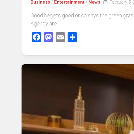
Business
/
Entertainment
/
News
February 5,
Good begets good or so says the green grass
Agency are...
Facebook
Mastodon
Email
Share