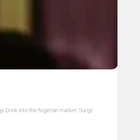
y Drink into the Nigerian market. Surge