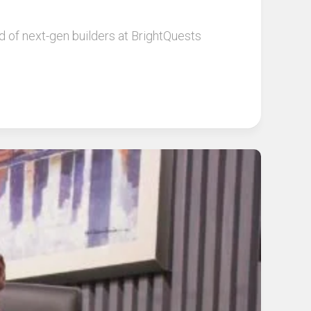
 of next-gen builders at BrightQuests