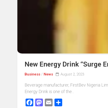
Events
Sports
Tech
New Energy Drink “Surge E
Business
/
News
August 2, 2023
Beverage manufacturer, FirstBev Nigeria Limi
Energy Drink is one of the...
Facebook
Mastodon
Email
Share