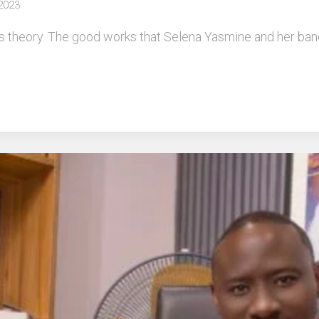
 2023
 theory. The good works that Selena Yasmine and her band