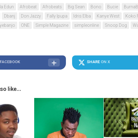
a Edun
Afrobeat
Afrobeats
Big Sean
Bono
Bucie
Burna
Dbanj
Don Jazzy
Fally Ipupa
Idris Elba
Kanye West
Koko 
Oyebanjo
ONE
Simple Magazine
simpleonline
Snoop Dog
Wa
 FACEBOOK
SHARE
ON X
o like...