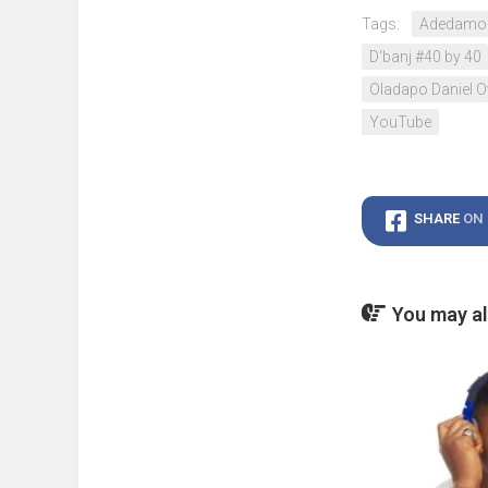
Tags:
Adedamol
D'banj #40 by 40
Oladapo Daniel 
YouTube
SHARE
ON
You may als