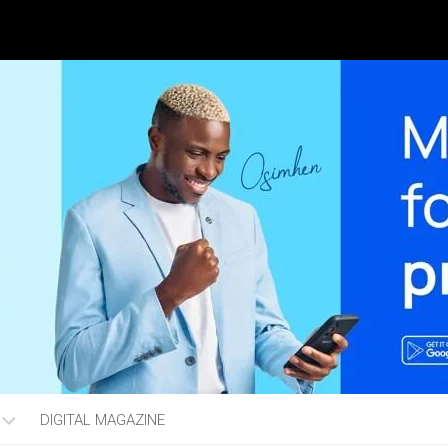
DIGITAL MAGAZINE