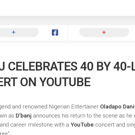
ng
J CELEBRATES 40 BY 40-
RT ON YOUTUBE
end and renowned Nigerian Entertainer
Oladapo Dani
own as
D’banj
announces his return to the scene as he 
 and career milestone with a
YouTube
concert and sin
ree”.