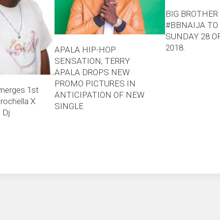
BIG BROTHER 
#BBNAIJA TO
SUNDAY 28 O
2018.
APALA HIP-HOP
SENSATION, TERRY
APALA DROPS NEW
PROMO PICTURES IN
merges 1st
ANTICIPATION OF NEW
rochella X
SINGLE
 Dj