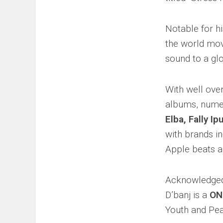
Notable for h
the world mo
sound to a gl
With well ove
albums, numer
Elba, Fally I
with brands i
Apple beats a
Acknowledged 
D’banj is a
ON
Youth and Pea