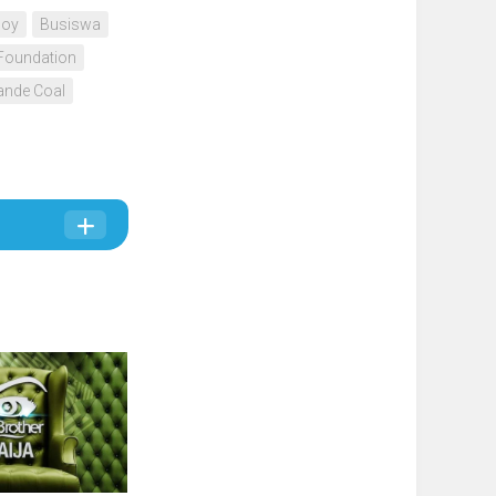
Boy
Busiswa
Foundation
nde Coal