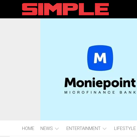
content
HOME
NEWS
ENTERTAINMENT
LIFESTYLE