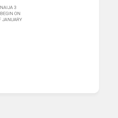
NAIJA 3
 BEGIN ON
F JANUARY