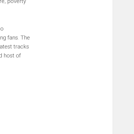
re, poverty
to
ng fans. The
atest tracks
 host of