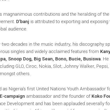
is magnanimous contributions and the heralding of th
vement.
D’banj
is attributed to exporting and exposing
obal audience.
r two decades in the music industry, his discography s
ous singles and widely acclaimed features from
Kany
pupa, Snoop Dog, Big Sean, Bono, Bucie, Busiswa
. He
ncluding GLO, Ciroc, Nokia, Slot, Johnny Walker, Pepsi
mongst others.
as Nigeria’s first United Nations Youth Ambassador f
E-campaign
ambassador and the founder of
Koko Fo
ce Development and has been applauded severally for