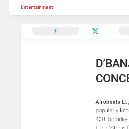
Entertainment
Hot
Music
Fashion
Gist
Movies
Hustle
World
Health
Business
&
Wellbei
Politics
Events
Sports
D’BAN
Tech
CONCE
Afrobeats
Leg
popularly kn
40th birthday
titled “Stress f