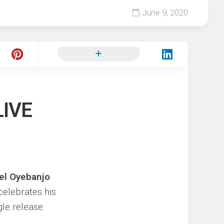
June 9, 2020
LIVE
el Oyebanjo
celebrates his
gle release