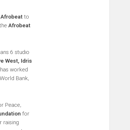
e
Afrobeat
to
 the
Afrobeat
pans 6 studio
e West, Idris
 has worked
, World Bank,
or Peace,
undation
for
 raising