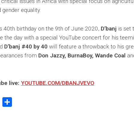
ritical issues in Africa with special focus on agricultu
d gender equality.
is 40th birthday on the 9th of June 2020,
D’banj
is set 
he day with a special YouTube concert for his teemi
ed
D’banj #40 by 40
will feature a throwback to his gre
pearances from
Don Jazzy, BurnaBoy, Wande Coal
and
be live:
YOUTUBE.COM/DBANJVEVO
book
stodon
Email
Share