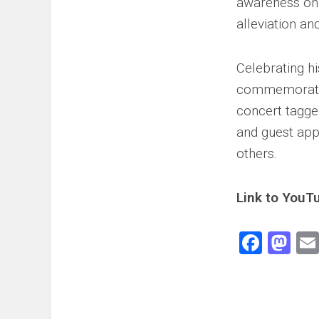
awareness on c
alleviation an
Celebrating h
commemorate t
concert tagg
and guest ap
others.
Link to YouTu
Face
Ma