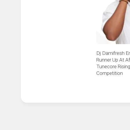
Dj Damifresh E
Runner Up At Af
Tunecore Rising
Competition