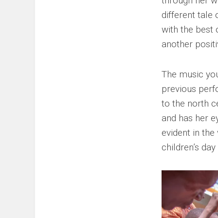
through her w
different tale
with the best 
another posit
The music yo
previous perf
to the north c
and has her e
evident in th
children’s day