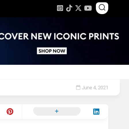
June 4, 2021