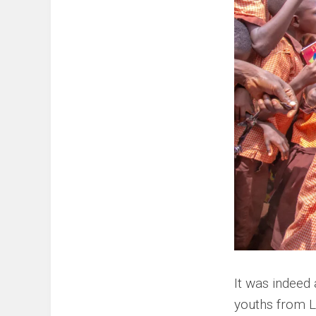
It was indeed
youths from 