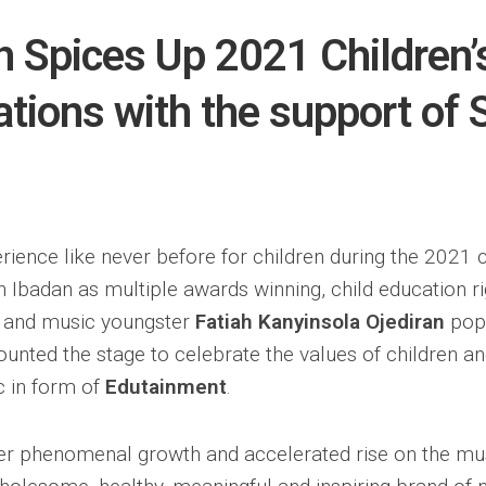
h Spices Up 2021 Children’
ations with the support of
rience like never before for children during the 2021 c
n Ibadan as multiple awards winning, child education rig
t and music youngster
Fatiah Kanyinsola Ojediran
pop
nted the stage to celebrate the values of children a
c in form of
Edutainment
.
er phenomenal growth and accelerated rise on the mu