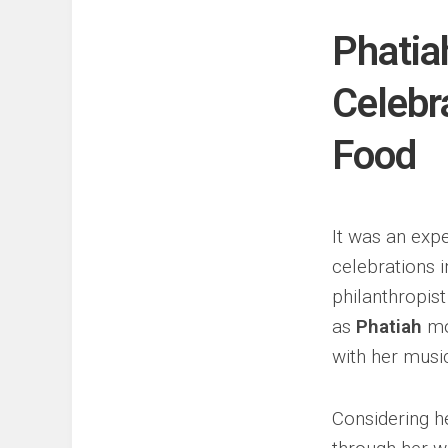
Events
Sports
Phatia
Tech
Celebr
Food
It was an expe
celebrations i
philanthropis
as
Phatiah
mou
with her musi
Considering h