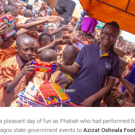
 a pleasant day of fun as Phatiah who had performed fo
Lagos state government events to
Azizat Oshoala Foot