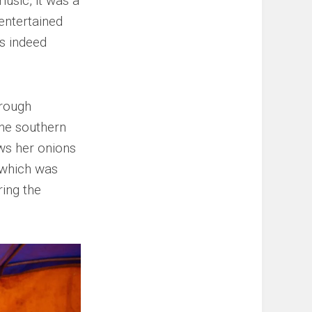
usic, it was a
 entertained
as indeed
hrough
he southern
ows her onions
 which was
ring the