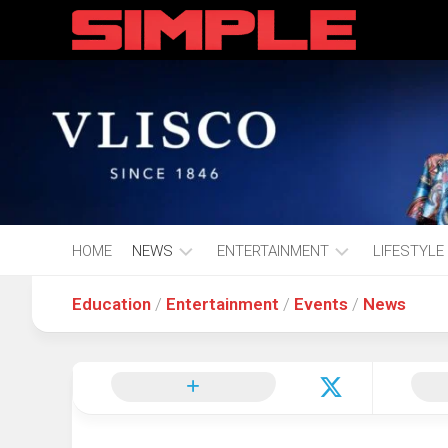
content
HOME
NEWS
ENTERTAINMENT
LIFESTYLE
Education
/
Entertainment
/
Events
/
News
Hot
Music
Fashion
Gist
Movies
Hustle
World
Health
Business
&
Wellbei
Politics