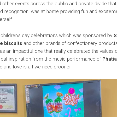
d other events across the public and private divide tha
d recognition, was at home providing fun and exciteme
erself.
 children’s day celebrations which was sponsored by
S
e biscuits
and other brands of confectionery products
s an impactful one that really celebrated the values 
real inspiration from the music performance of
Phati
e and love is all we need crooner.