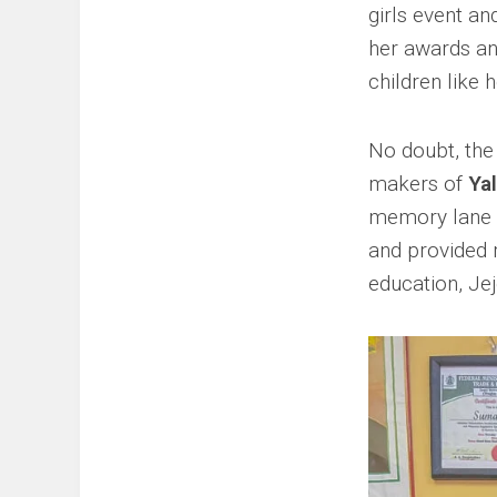
girls event an
her awards an
children like h
No doubt, the
makers of
Yal
memory lane a
and provided 
education, Jej