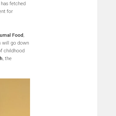
t has fetched
nt for
umal Food
,
 will go down
of childhood
ah
, the