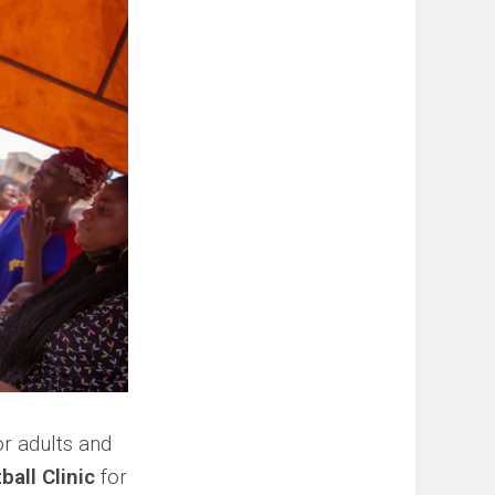
r adults and
ball Clinic
for