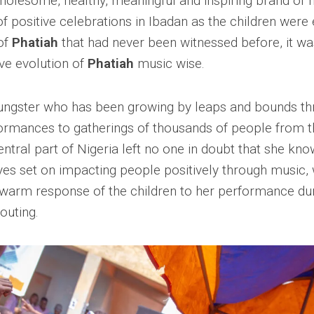
holesome, healthy, meaningful and inspiring brand of m
 of positive celebrations in Ibadan as the children were
of
Phatiah
that had never been witnessed before, it w
ive evolution of
Phatiah
music wise.
ungster who has been growing by leaps and bounds t
ormances to gatherings of thousands of people from t
entral part of Nigeria left no one in doubt that she kn
yes set on impacting people positively through music,
e warm response of the children to her performance du
 outing.