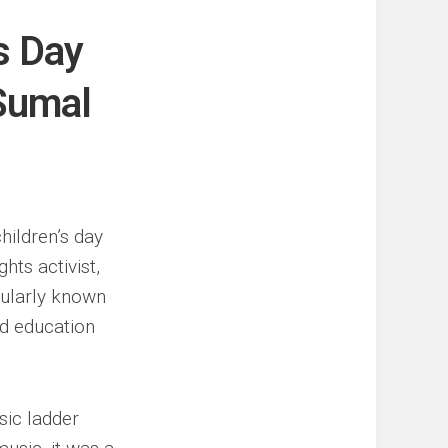
s Day
 Sumal
hildren’s day
hts activist,
ularly known
nd education
sic ladder