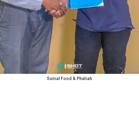
Sumal Food & Phatiah