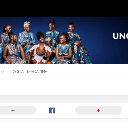
DIGITAL MAGAZINE
ng