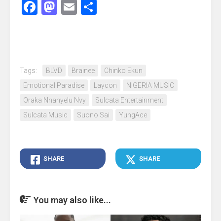
Facebook
Mastodon
Email
Share
Tags:
BLVD
Brainee
Chinko Ekun
Emotional Paradise
Laycon
NIGERIA MUSIC
Oraka Nnanyelu Nvy
Sulcata Entertainment
Sulcata Music
Suono Sai
YungAce
SHARE
SHARE
You may also like...