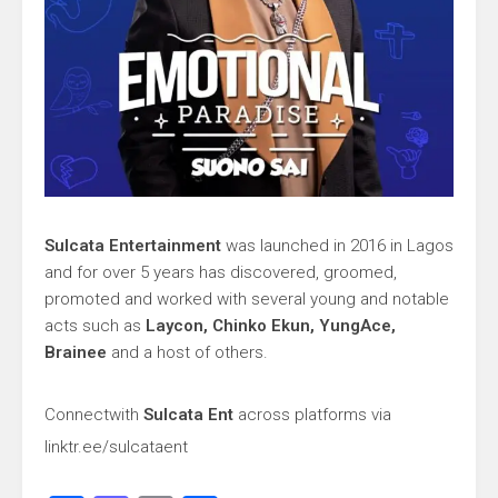
Sulcata Entertainment
was launched in 2016 in Lagos
and for over 5 years has discovered, groomed,
promoted and worked with several young and notable
acts such as
Laycon, Chinko Ekun, YungAce,
Brainee
and a host of others.
Connect
with
Sulcata Ent
across platforms via
linktr.ee/sulcataent