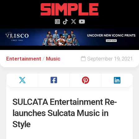
content
Entertainment
/
Music
September 19, 2021
SULCATA Entertainment Re-
launches Sulcata Music in
Style