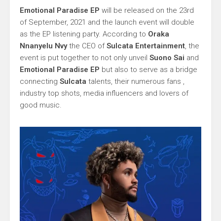
Emotional Paradise EP
will be released on the 23rd
of September, 2021 and the launch event will double
as the EP listening party. According to
Oraka
Nnanyelu Nvy
the CEO of
Sulcata Entertainment
, the
event is put together to not only unveil
Suono Sai
and
Emotional Paradise EP
but also to serve as a bridge
connecting
Sulcata
talents, their numerous fans ,
industry top shots, media influencers and lovers of
good music.