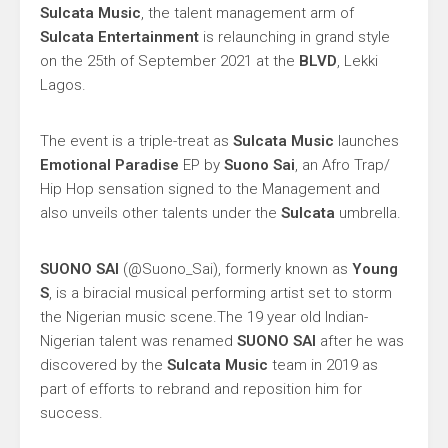
Sulcata Music
, the talent management arm of
Sulcata Entertainment
is relaunching in grand style
on the 25th of September 2021 at the
BLVD
, Lekki
Lagos.
The event is a triple-treat as
Sulcata Music
launches
Emotional Paradise
EP by
Suono Sai
, an Afro Trap/
Hip Hop sensation signed to the Management and
also unveils other talents under the
Sulcata
umbrella.
SUONO SAI
(@Suono_Sai), formerly known as
Young
S
, is a biracial musical performing artist set to storm
the Nigerian music scene.The 19 year old Indian-
Nigerian talent was renamed
SUONO SAI
after he was
discovered by the
Sulcata Music
team in 2019 as
part of efforts to rebrand and reposition him for
success.