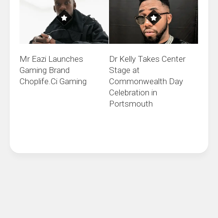
Mr Eazi Launches
Dr Kelly Takes Center
Gaming Brand
Stage at
Choplife.Ci Gaming
Commonwealth Day
Celebration in
Portsmouth