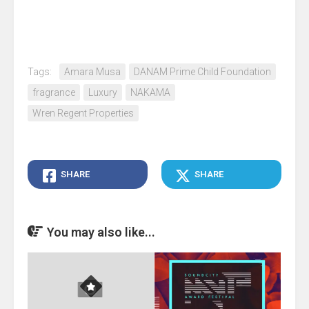
Tags:
Amara Musa
DANAM Prime Child Foundation
fragrance
Luxury
NAKAMA
Wren Regent Properties
SHARE
SHARE
You may also like...