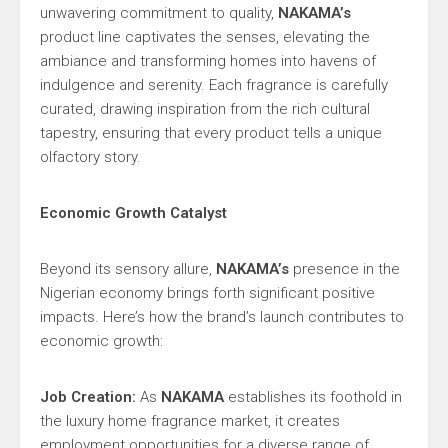
unwavering commitment to quality,
NAKAMA’s
product line captivates the senses, elevating the
ambiance and transforming homes into havens of
indulgence and serenity. Each fragrance is carefully
curated, drawing inspiration from the rich cultural
tapestry, ensuring that every product tells a unique
olfactory story.
Economic Growth Catalyst
Beyond its sensory allure,
NAKAMA’s
presence in the
Nigerian economy brings forth significant positive
impacts. Here’s how the brand’s launch contributes to
economic growth:
Job Creation:
As
NAKAMA
establishes its foothold in
the luxury home fragrance market, it creates
employment opportunities for a diverse range of