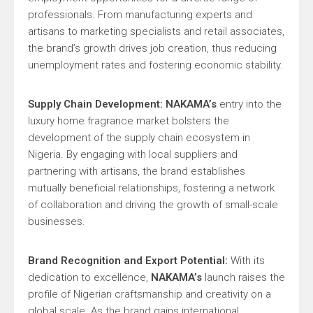
professionals. From manufacturing experts and
artisans to marketing specialists and retail associates,
the brand’s growth drives job creation, thus reducing
unemployment rates and fostering economic stability.
Supply Chain Development:
NAKAMA’s
entry into the
luxury home fragrance market bolsters the
development of the supply chain ecosystem in
Nigeria. By engaging with local suppliers and
partnering with artisans, the brand establishes
mutually beneficial relationships, fostering a network
of collaboration and driving the growth of small-scale
businesses.
Brand Recognition and Export Potential:
With its
dedication to excellence,
NAKAMA’s
launch raises the
profile of Nigerian craftsmanship and creativity on a
global scale. As the brand gains international