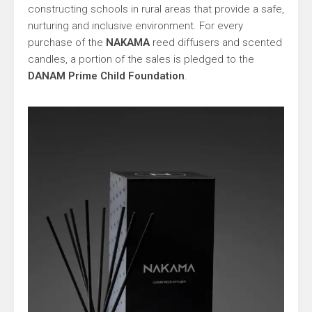
constructing schools in rural areas that provide a safe,
nurturing and inclusive environment. For every
purchase of the
NAKAMA
reed diffusers and scented
candles, a portion of the sales is pledged to the
DANAM Prime Child Foundation
.