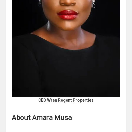
CEO Wren Regent Properties
About Amara Musa