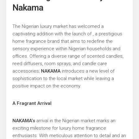
Nakama
The Nigerian luxury market has welcomed a
captivating addition with the launch of , a prestigious
home fragrance brand that aims to redefine the
sensory experience within Nigerian households and
offices. Offering a diverse range of scented candles,
reed diffusers, room sprays, and candle care
accessories;
NAKAMA
introduces a new level of
sophistication to the local market while leaving a
positive impact on the economy.
A Fragrant Arrival
NAKAMA’s
arrival in the Nigerian market marks an
exciting milestone for luxury home fragrance
enthusiasts. With meticulous attention to detail and an