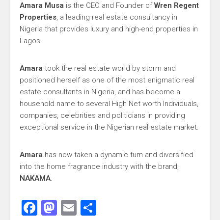
Amara Musa
is the CEO and Founder of
Wren Regent
Properties
, a leading real estate consultancy in
Nigeria that provides luxury and high-end properties in
Lagos.
Amara
took the real estate world by storm and
positioned herself as one of the most enigmatic real
estate consultants in Nigeria, and has become a
household name to several High Net worth Individuals,
companies, celebrities and politicians in providing
exceptional service in the Nigerian real estate market.
Amara
has now taken a dynamic turn and diversified
into the home fragrance industry with the brand,
NAKAMA
.
Facebook
Mastodon
Email
Share