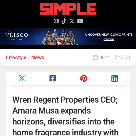
content
Lifestyle
/
News
June 17, 2023
Wren Regent Properties CEO;
Amara Musa expands
horizons, diversifies into the
home fragrance industry with