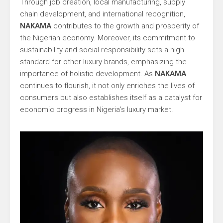
Through job creation, local manufacturing, supply
chain development, and international recognition,
NAKAMA
contributes to the growth and prosperity of
the Nigerian economy. Moreover, its commitment to
sustainability and social responsibility sets a high
standard for other luxury brands, emphasizing the
importance of holistic development. As
NAKAMA
continues to flourish, it not only enriches the lives of
consumers but also establishes itself as a catalyst for
economic progress in Nigeria’s luxury market.