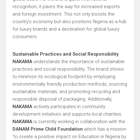
recognition, it paves the way for increased exports
and foreign investment. This not only boosts the
country’s economy but also positions Nigeria as a hub
for luxury brands and a destination for global luxury
consumers.
Sustainable Practices and Social Responsibility
:
NAKAMA
understands the importance of sustainable
practices and social responsibility. The brand strives
to minimize its ecological footprint by employing
environmentally friendly production methods, sourcing
sustainable materials, and promoting recycling and
responsible disposal of packaging. Additionally,
NAKAMA
actively participates in community
development initiatives and supports local charities.
NAKAMA
is currently working in collaboration with the
DANAM Prime Child Foundation
which has a mission
‘to create a positive impact on Education in Nigeria by