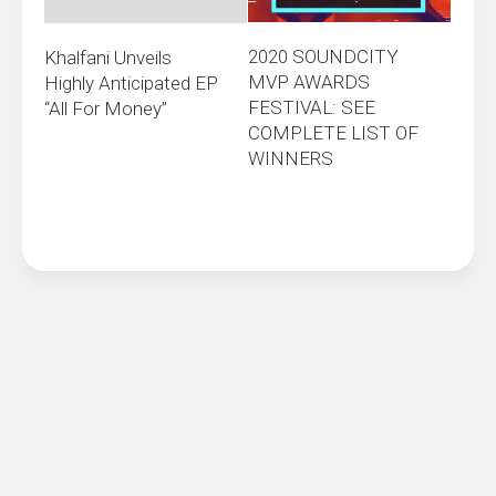
2020 SOUNDCITY
Khalfani Unveils
MVP AWARDS
Highly Anticipated EP
FESTIVAL: SEE
“All For Money”
COMPLETE LIST OF
WINNERS