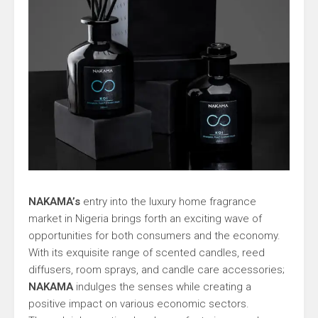
NAKAMA’s
entry into the luxury home fragrance
market in Nigeria brings forth an exciting wave of
opportunities for both consumers and the economy.
With its exquisite range of scented candles, reed
diffusers, room sprays, and candle care accessories;
NAKAMA
indulges the senses while creating a
positive impact on various economic sectors.